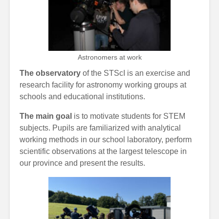
Astronomers at work
The observatory
of the STScI is an exercise and
research facility for astronomy working groups at
schools and educational institutions.
The main goal
is to motivate students for STEM
subjects. Pupils are familiarized with analytical
working methods in our school laboratory, perform
scientific observations at the largest telescope in
our province and present the results.