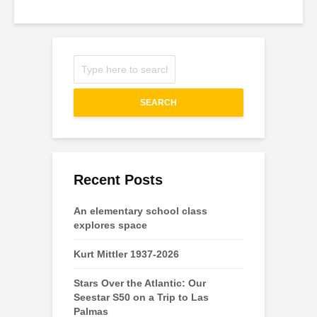
SEARCH
Recent Posts
An elementary school class
explores space
Kurt Mittler 1937-2026
Stars Over the Atlantic: Our
Seestar S50 on a Trip to Las
Palmas