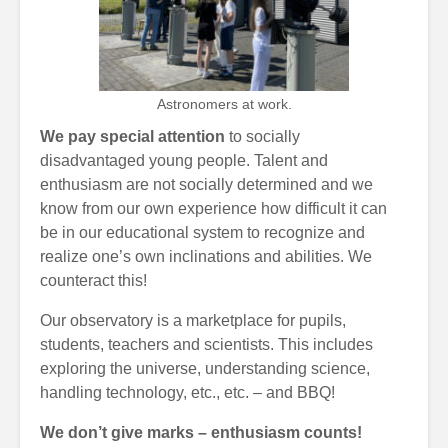
Astronomers at work.
We pay special attention
to socially
disadvantaged young people. Talent and
enthusiasm are not socially determined and we
know from our own experience how difficult it can
be in our educational system to recognize and
realize one’s own inclinations and abilities. We
counteract this!
Our observatory is a marketplace for pupils,
students, teachers and scientists. This includes
exploring the universe, understanding science,
handling technology, etc., etc. – and BBQ!
We don’t give marks – enthusiasm counts!