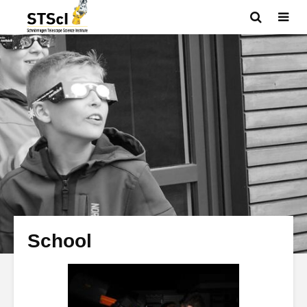
School