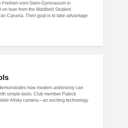
he Freiherr-vom-Stein-Gymnasium in
0 on loan from the Waldbröl Student
an Canaria. Their goal is to take advantage
ols
 demonstrates how modern astronomy can
th simple tools: Club member Patrick
bile Allsky camera—an exciting technology