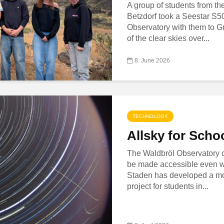
A group of students from t
Betzdorf took a Seestar S5
Observatory with them to Gr
of the clear skies over...
8. June 2026
TECHNOLOGY
Allsky for Scho
The Waldbröl Observatory
be made accessible even wi
Staden has developed a mo
project for students in...