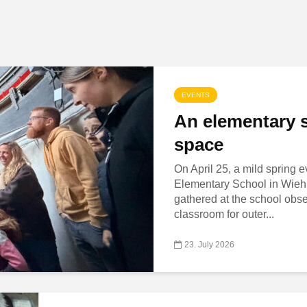
EVENTS
An elementary s
space
On April 25, a mild spring 
Elementary School in Wiehl,
gathered at the school obs
classroom for outer...
23. July 2026