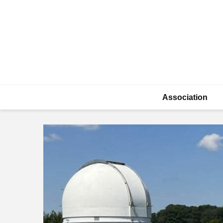
Association