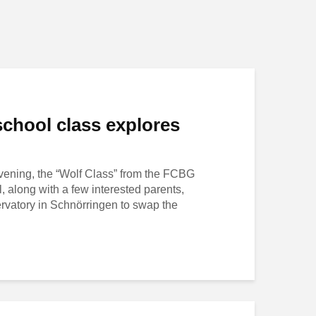
chool class explores
evening, the “Wolf Class” from the FCBG
 along with a few interested parents,
ervatory in Schnörringen to swap the