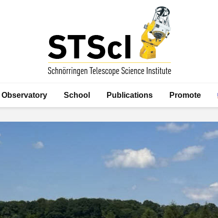
Observatory
School
Publications
Promote