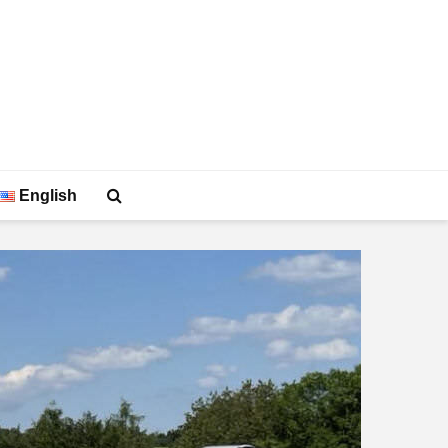
English