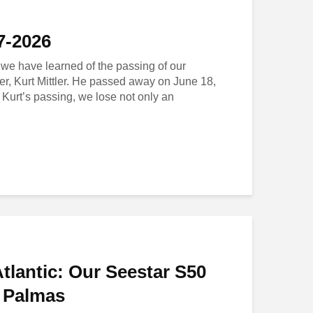
37-2026
t we have learned of the passing of our
er, Kurt Mittler. He passed away on June 18,
 Kurt’s passing, we lose not only an
Atlantic: Our Seestar S50
s Palmas