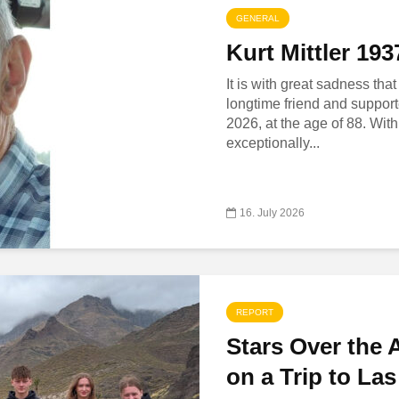
GENERAL
Kurt Mittler 19
It is with great sadness tha
longtime friend and support
2026, at the age of 88. With
exceptionally...
16. July 2026
REPORT
Stars Over the 
on a Trip to La