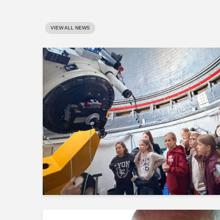
VIEW ALL NEWS