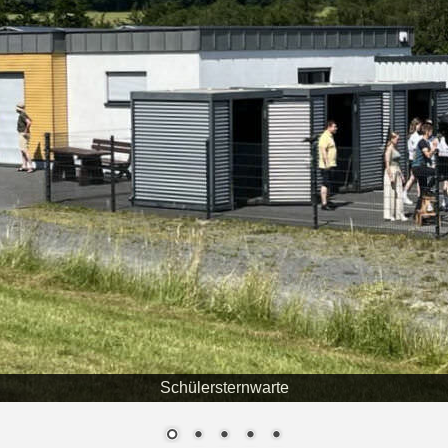
Schülersternwarte