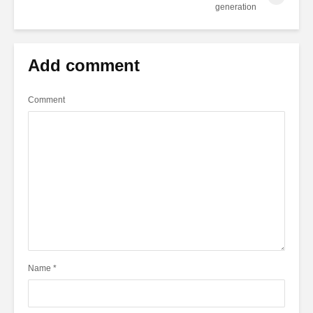
generation
Add comment
Comment
Name
*