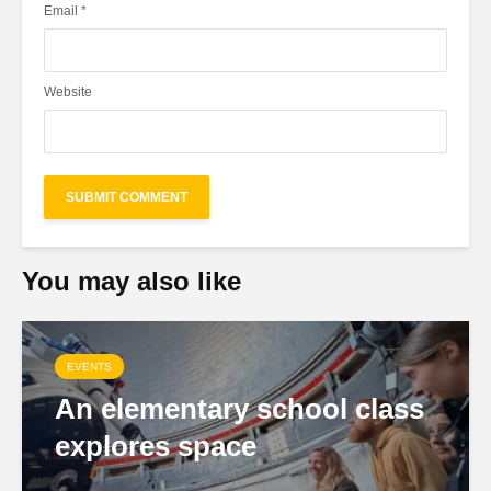
Email
*
Website
You may also like
EVENTS
An elementary school class
explores space