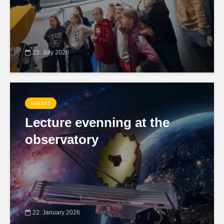
23. July 2026
EVENTS
Lecture evenning at the
observatory
22. January 2026