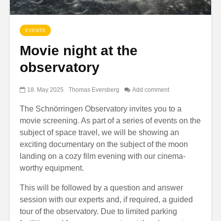
EVENTS
Movie night at the
observatory
18. May 2025
Thomas Eversberg
Add comment
The Schnörringen Observatory invites you to a
movie screening. As part of a series of events on the
subject of space travel, we will be showing an
exciting documentary on the subject of the moon
landing on a cozy film evening with our cinema-
worthy equipment.
This will be followed by a question and answer
session with our experts and, if required, a guided
tour of the observatory. Due to limited parking