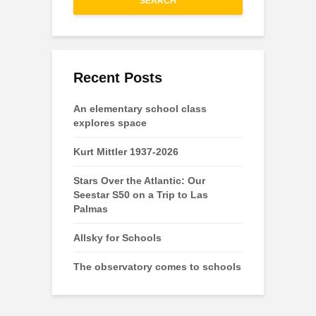
SEARCH
Recent Posts
An elementary school class
explores space
Kurt Mittler 1937-2026
Stars Over the Atlantic: Our
Seestar S50 on a Trip to Las
Palmas
Allsky for Schools
The observatory comes to schools