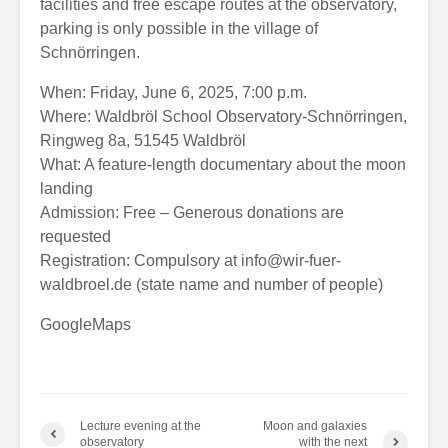
facilities and free escape routes at the observatory,
parking is only possible in the village of
Schnörringen.
When: Friday, June 6, 2025, 7:00 p.m.
Where: Waldbröl School Observatory-Schnörringen,
Ringweg 8a, 51545 Waldbröl
What: A feature-length documentary about the moon
landing
Admission: Free – Generous donations are
requested
Registration: Compulsory at
info@wir-fuer-
waldbroel.de
(state name and number of people)
GoogleMaps
Lecture evening at the
Moon and galaxies
observatory
with the next