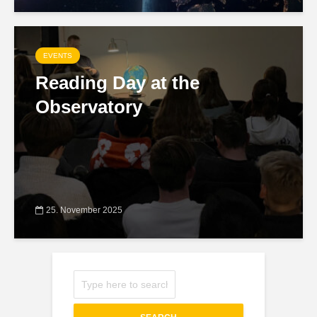
EVENTS
Reading Day at the
Observatory
25. November 2025