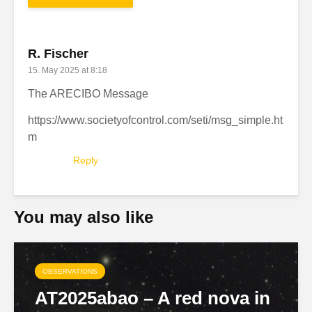
R. Fischer
15. May 2025 at 8:18
The ARECIBO Message
https://www.societyofcontrol.com/seti/msg_simple.ht
m
Reply
You may also like
OBSERVATIONS
AT2025abao – A red nova in