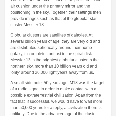
air cushion under the primary mirror and the
positioning in the sky. Together, their settings then
provide images such as that of the globular star
cluster Messier 13.
Globular clusters are satellites of galaxies. At
several billion years of age, they are very old and
are distributed spherically around their home
galaxy, in complete contrast to the spiral disk.
Messier 13 is the brightest globular cluster in the
northern sky, more than 10 billion years old and
‘only’ around 26,000 light years away from us.
A small side note: 50 years ago, M13 was the target
of a radio signal in order to make contact with a
possible extraterrestrial civilization. Apart from the
fact that, if successful, we would have to wait more
than 50,000 years for a reply, a civilization there is
unlikely. Due to the advanced age of the cluster,