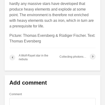
hardly any massive stars have developed that
produce heavy elements and explode at some
point. The environment is therefore not enriched
with heavy elements such as iron, which in turn are
a prerequisite for life.
Picture: Thomas Eversberg & Rüdiger Fischer. Text:
Thomas Eversberg
A Wolf-Rayet star in the
Collecting photons…
nebula
Add comment
Comment