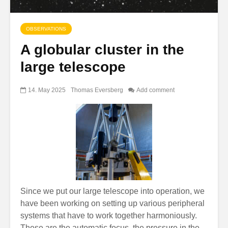
OBSERVATIONS
A globular cluster in the
large telescope
14. May 2025
Thomas Eversberg
Add comment
Since we put our large telescope into operation, we
have been working on setting up various peripheral
systems that have to work together harmoniously.
These are the automatic focus, the pressure in the