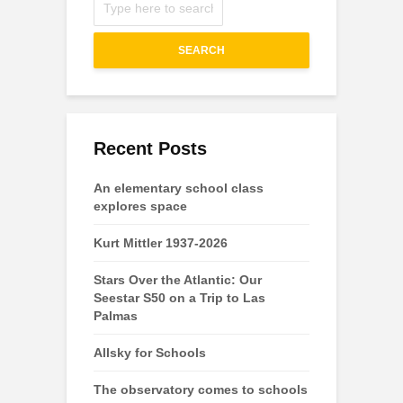
SEARCH
Recent Posts
An elementary school class
explores space
Kurt Mittler 1937-2026
Stars Over the Atlantic: Our
Seestar S50 on a Trip to Las
Palmas
Allsky for Schools
The observatory comes to schools