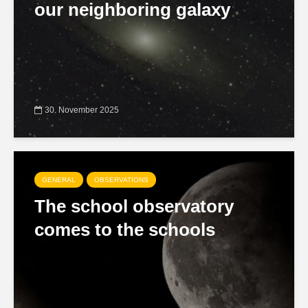
our neighboring galaxy
30. November 2025
GENERAL
OBSERVATIONS
The school observatory
comes to the schools