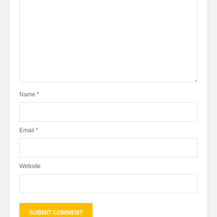
Name
*
Email
*
Website