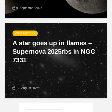
9. September 2025
OBSERVATIONS
A star goes up in flames –
Supernova 2025rbs in NGC
7331
17. August 2025