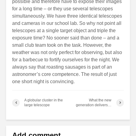
possible and therefore have to expose their images
for a long time – or they use several telescopes
simultaneously. We have three identical telescopes
and cameras in our school lab. So why not point all
telescopes at a single target object and triple the
exposure time? No sooner said than done – and a
small club team took on the task. However, the
weather was not only perfect for observing, but also
for a barbecue to fortify ourselves for the night. We
always say that roasting sausages is part of an
astronomer’s core competence. The result of just
one short night is convincing.
A globular cluster in the
What the new
large telescope
generation delivers…
Add comment