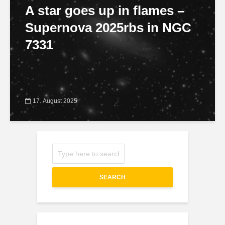
A star goes up in flames –
Supernova 2025rbs in NGC
7331
17. August 2025
SEARCH