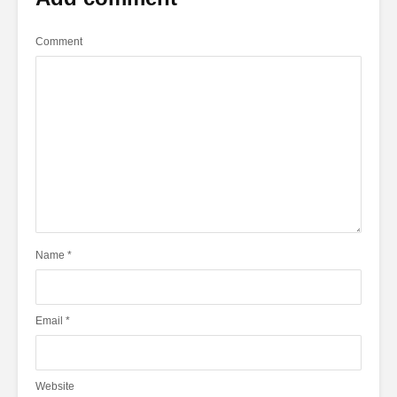
Comment
Name
*
Email
*
Website