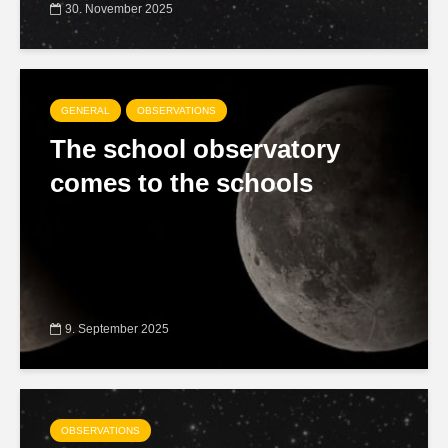
30. November 2025
GENERAL
OBSERVATIONS
The school observatory
comes to the schools
9. September 2025
OBSERVATIONS