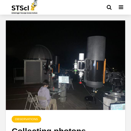
OBSERVATIONS