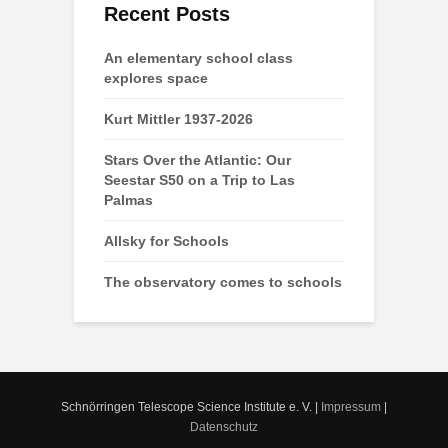
Recent Posts
An elementary school class
explores space
Kurt Mittler 1937-2026
Stars Over the Atlantic: Our
Seestar S50 on a Trip to Las
Palmas
Allsky for Schools
The observatory comes to schools
Schnörringen Telescope Science Institute e. V. |
Impressum
|
Datenschutz