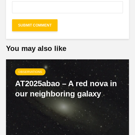
You may also like
OBSERVATIONS
AT2025abao – A red nova in
our neighboring galaxy