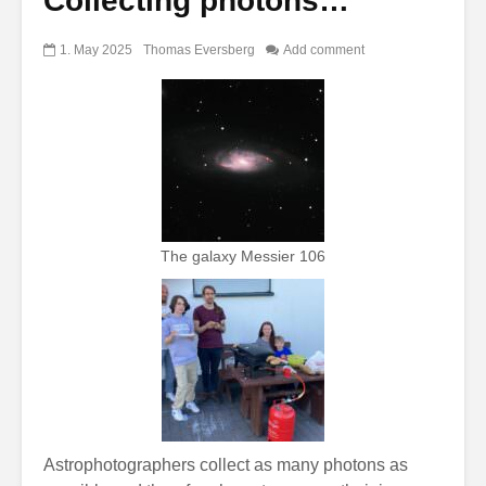
Collecting photons…
1. May 2025
Thomas Eversberg
Add comment
The galaxy Messier 106
Astrophotographers collect as many photons as