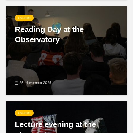
EVENTS
Reading Day at the
Observatory
25. November 2025
EVENTS
Lecture evening at the