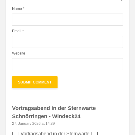
Name
*
Email
*
Website
Vortragsabend in der Sternwarte
Schnörringen - Windeck24
27. January 2026 at 14:39
[…] Vortragsabend in der Sternwarte […]