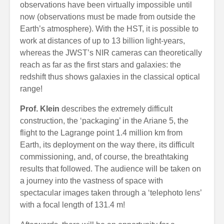
observations have been virtually impossible until
now (observations must be made from outside the
Earth’s atmosphere). With the HST, it is possible to
work at distances of up to 13 billion light-years,
whereas the JWST’s NIR cameras can theoretically
reach as far as the first stars and galaxies: the
redshift thus shows galaxies in the classical optical
range!
Prof. Klein
describes the extremely difficult
construction, the ‘packaging’ in the Ariane 5, the
flight to the Lagrange point 1.4 million km from
Earth, its deployment on the way there, its difficult
commissioning, and, of course, the breathtaking
results that followed. The audience will be taken on
a journey into the vastness of space with
spectacular images taken through a ‘telephoto lens’
with a focal length of 131.4 m!