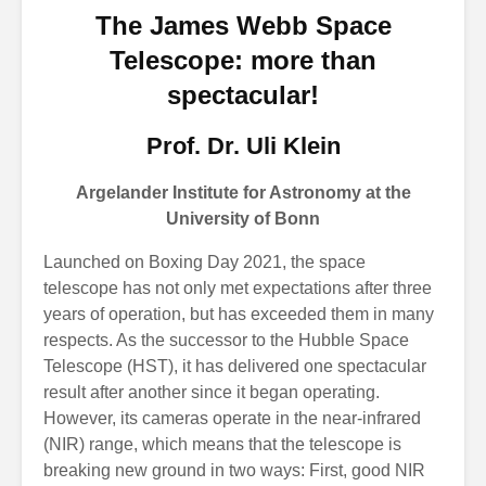
The James Webb Space
Telescope: more than
spectacular!
Prof. Dr. Uli Klein
Argelander Institute for Astronomy at the
University of Bonn
Launched on Boxing Day 2021, the space
telescope has not only met expectations after three
years of operation, but has exceeded them in many
respects. As the successor to the Hubble Space
Telescope (HST), it has delivered one spectacular
result after another since it began operating.
However, its cameras operate in the near-infrared
(NIR) range, which means that the telescope is
breaking new ground in two ways: First, good NIR