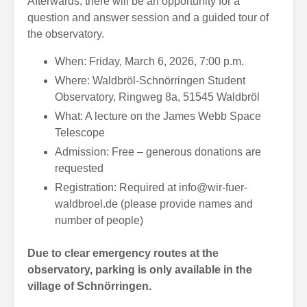
Afterwards, there will be an opportunity for a
question and answer session and a guided tour of
the observatory.
When: Friday, March 6, 2026, 7:00 p.m.
Where: Waldbröl-Schnörringen Student
Observatory, Ringweg 8a, 51545 Waldbröl
What: A lecture on the James Webb Space
Telescope
Admission: Free – generous donations are
requested
Registration: Required at
info@wir-fuer-
waldbroel.de
(please provide names and
number of people)
Due to clear emergency routes at the
observatory, parking is only available in the
village of Schnörringen.