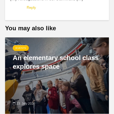
Reply
You may also like
EVENTS
An elementary school class
explores space
23. July 2026