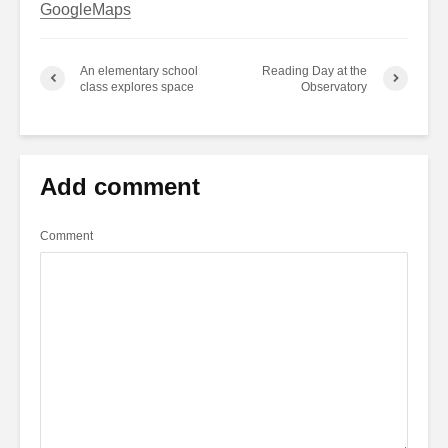
GoogleMaps
An elementary school
Reading Day at the
class explores space
Observatory
Add comment
Comment