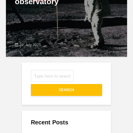
observatory
29. July 2025
SEARCH
Recent Posts