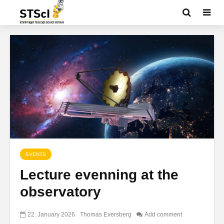
EVENTS
Lecture evenning at the
observatory
22. January 2026
Thomas Eversberg
Add comment