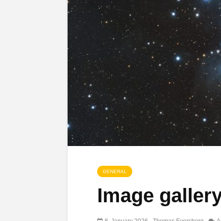
GENERAL
Image galler
8. January 2026
Thomas Eversberg
A