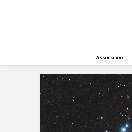
Association