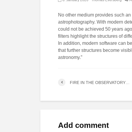
No other medium provides such an i
astrophotography. With modern dete
could not be achieved 50 years ago w
filters highlight the structures of d
In addition, modern software can be
that further structures become visibl
astronomy.”
FIRE IN THE OBSERVATORY…
Add comment