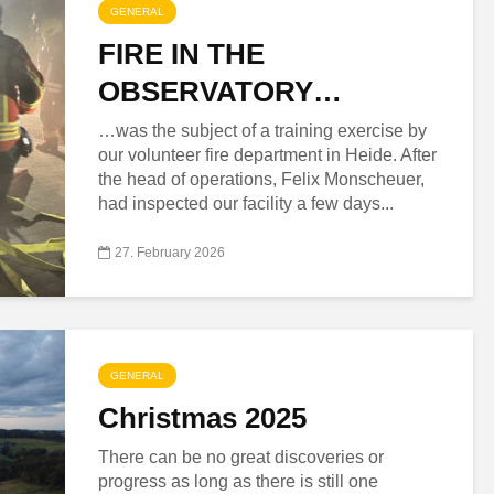
GENERAL
FIRE IN THE
OBSERVATORY…
…was the subject of a training exercise by
our volunteer fire department in Heide. After
the head of operations, Felix Monscheuer,
had inspected our facility a few days...
27. February 2026
GENERAL
Christmas 2025
There can be no great discoveries or
progress as long as there is still one