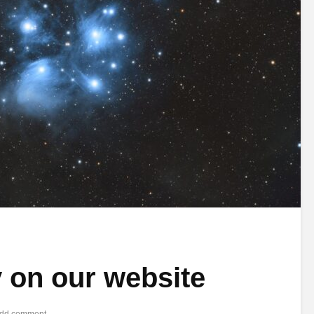
y on our website
dd comment