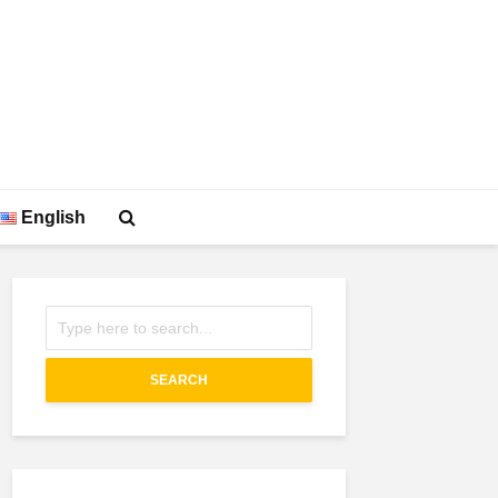
English
SEARCH