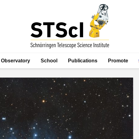
Observatory
School
Publications
Promote