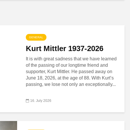
GENERAL
Kurt Mittler 1937-2026
It is with great sadness that we have learned
of the passing of our longtime friend and
supporter, Kurt Mittler. He passed away on
June 18, 2026, at the age of 88. With Kurt’s
passing, we lose not only an exceptionally...
16. July 2026