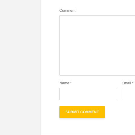
Comment
Name
*
Email
*