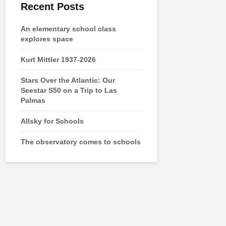
Recent Posts
An elementary school class
explores space
Kurt Mittler 1937-2026
Stars Over the Atlantic: Our
Seestar S50 on a Trip to Las
Palmas
Allsky for Schools
The observatory comes to schools