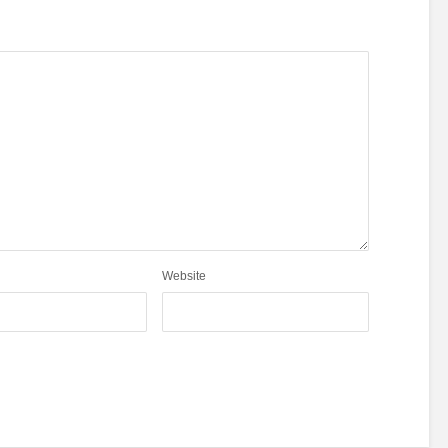
Website