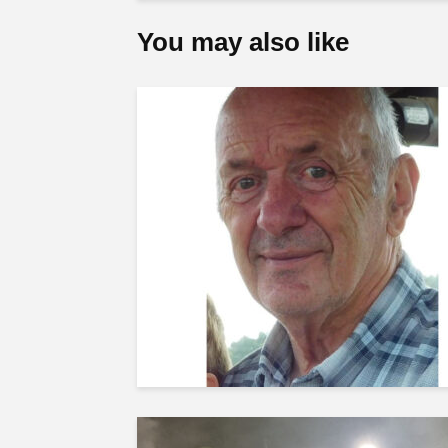
You may also like