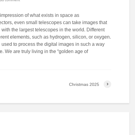
mpression of what exists in space as
ctors, even small telescopes can take images that
ith the largest telescopes in the world. Different
ifferent elements, such as hydrogen, silicon, or oxygen.
 used to process the digital images in such a way
e. We are truly living in the “golden age of
Christmas 2025