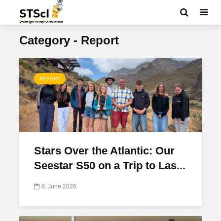
Category - Report
REPORT
Stars Over the Atlantic: Our
Seestar S50 on a Trip to Las...
8. June 2026