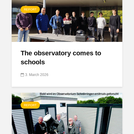
REPORT
The observatory comes to
schools
3. March 2026
REPORT