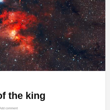
of the king
Add comment