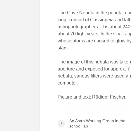
The Cave Nebula in the popular con
king, consort of Cassiopeia and fath
astrophotographers. It is about 240
about 70 light years. In the sky it 
whose atoms are caused to glow by t
stars.
The image of this nebula was taken 
aperture and exposed for approx. 7
nebula, various filters were used a
computer.
Picture and text: Rüdiger Fischer.
An Astro Working Group in the
school lab