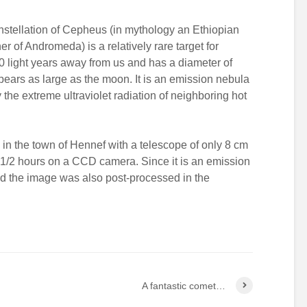
stellation of Cepheus (in mythology an Ethiopian
er of Andromeda) is a relatively rare target for
0 light years away from us and has a diameter of
appears as large as the moon. It is an emission nebula
he extreme ultraviolet radiation of neighboring hot
in the town of Hennef with a telescope of only 8 cm
 1/2 hours on a CCD camera. Since it is an emission
nd the image was also post-processed in the
A fantastic comet…