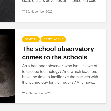
class of stars develops an intense red color...
30. November 2025
GENERAL
OBSERVATIONS
The school observatory
comes to the schools
As a beginner observer, who isn’t in awe of
telescope technology? And which teachers
have the time to familiarize themselves with
the technology for their pupils? And how...
9. September 2025