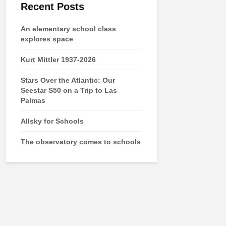
Recent Posts
An elementary school class
explores space
Kurt Mittler 1937-2026
Stars Over the Atlantic: Our
Seestar S50 on a Trip to Las
Palmas
Allsky for Schools
The observatory comes to schools