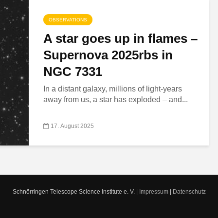
OBSERVATIONS
A star goes up in flames –
Supernova 2025rbs in
NGC 7331
In a distant galaxy, millions of light-years
away from us, a star has exploded – and...
17. August 2025
Schnörringen Telescope Science Institute e. V. |
Impressum
|
Datenschutz