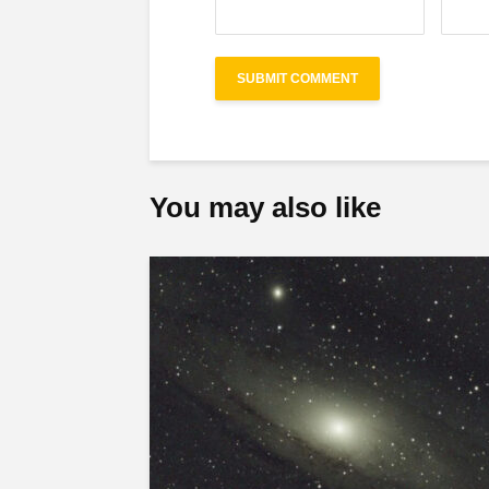
You may also like