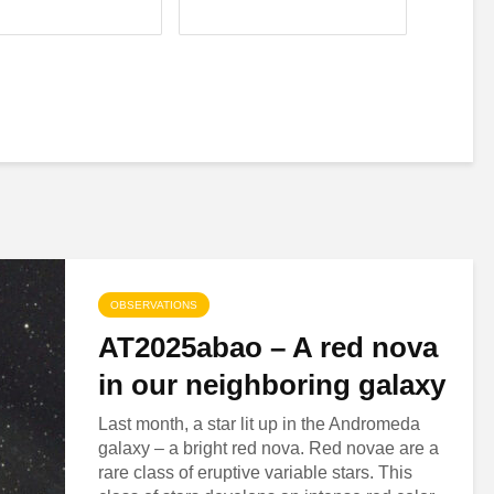
OBSERVATIONS
AT2025abao – A red nova
in our neighboring galaxy
Last month, a star lit up in the Andromeda
galaxy – a bright red nova. Red novae are a
rare class of eruptive variable stars. This