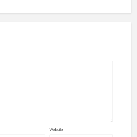
Website