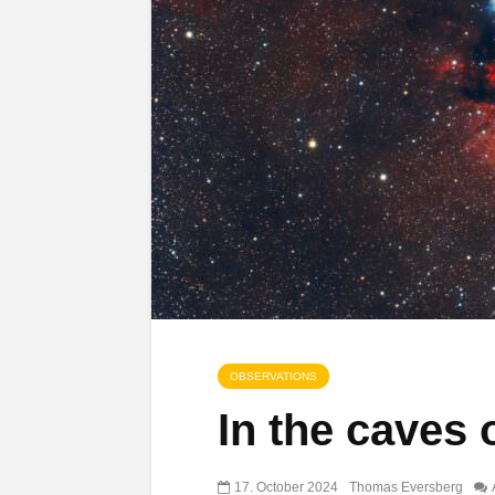
OBSERVATIONS
In the caves 
17. October 2024
Thomas Eversberg