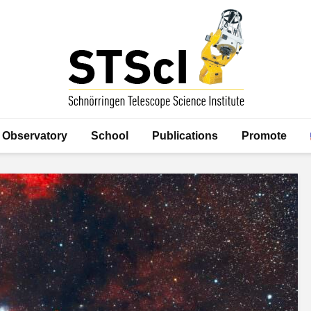
Observatory
School
Publications
Promote