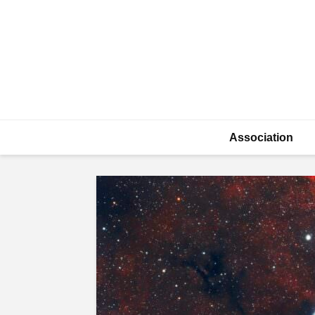
Association