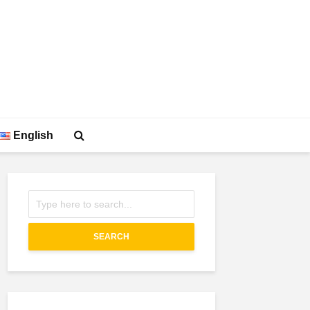
English
SEARCH