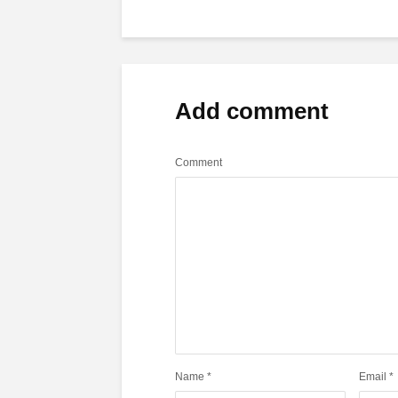
Add comment
Comment
Name
*
Email
*