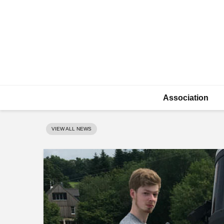
Association
VIEW ALL NEWS