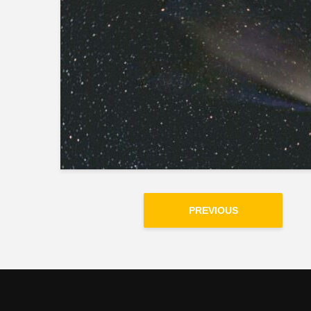
PREVIOUS