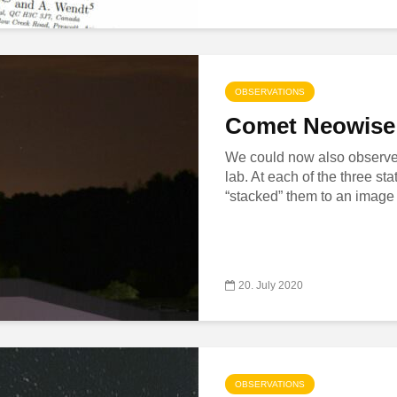
OBSERVATIONS
Comet Neowise 
We could now also observe 
lab. At each of the three s
“stacked” them to an image o
20. July 2020
OBSERVATIONS