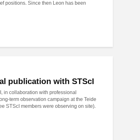
ief positions. Since then Leon has been
l publication with STScI
 in collaboration with professional
long-term observation campaign at the Teide
hree STScI members were observing on site).