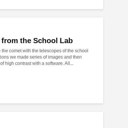
from the School Lab
the comet with the telescopes of the school
tations we made series of images and then
f high contrast with a software. All...