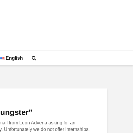
English
oungster”
mail from Leon Advena asking for an
y. Unfortunately we do not offer internships,