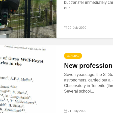
but transfer immediately ch
our...
29. July 2020
GENERAL
New professiona
Seven years ago, the STScI,
astronomers, carried out a 
Observatory in Tenerife (t
Several school...
21. July 2020