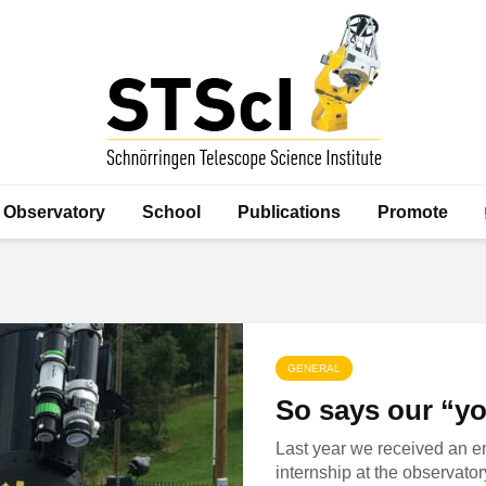
Observatory
School
Publications
Promote
GENERAL
So says our “y
Last year we received an e
internship at the observator