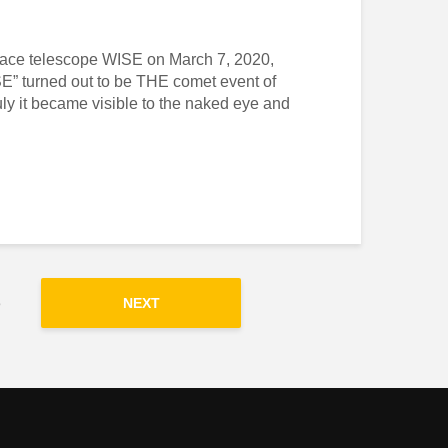
 space telescope WISE on March 7, 2020,
 turned out to be THE comet event of
uly it became visible to the naked eye and
3
NEXT