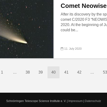
Comet Neowise
After its discovery by the
comet C/2020 F3 “NEOWISE”
2020. At the beginning of J
could be...
11. July 2020
1
…
38
39
40
41
42
…
5
Schnörringen Telescope Science Institute e. V. |
Impressum
|
Datenschutz