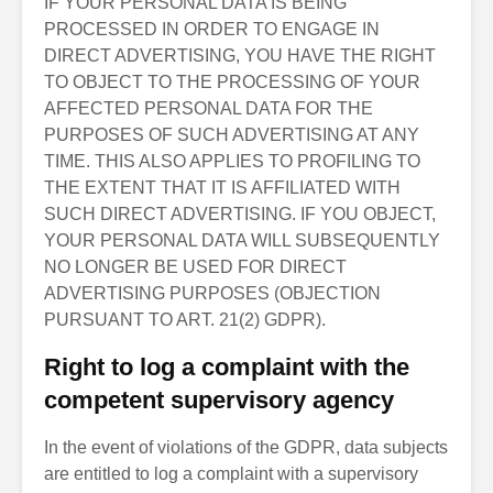
IF YOUR PERSONAL DATA IS BEING
PROCESSED IN ORDER TO ENGAGE IN
DIRECT ADVERTISING, YOU HAVE THE RIGHT
TO OBJECT TO THE PROCESSING OF YOUR
AFFECTED PERSONAL DATA FOR THE
PURPOSES OF SUCH ADVERTISING AT ANY
TIME. THIS ALSO APPLIES TO PROFILING TO
THE EXTENT THAT IT IS AFFILIATED WITH
SUCH DIRECT ADVERTISING. IF YOU OBJECT,
YOUR PERSONAL DATA WILL SUBSEQUENTLY
NO LONGER BE USED FOR DIRECT
ADVERTISING PURPOSES (OBJECTION
PURSUANT TO ART. 21(2) GDPR).
Right to log a complaint with the
competent supervisory agency
In the event of violations of the GDPR, data subjects
are entitled to log a complaint with a supervisory