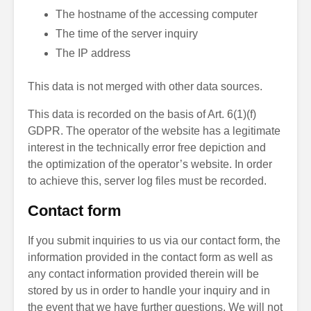
The hostname of the accessing computer
The time of the server inquiry
The IP address
This data is not merged with other data sources.
This data is recorded on the basis of Art. 6(1)(f)
GDPR. The operator of the website has a legitimate
interest in the technically error free depiction and
the optimization of the operator’s website. In order
to achieve this, server log files must be recorded.
Contact form
If you submit inquiries to us via our contact form, the
information provided in the contact form as well as
any contact information provided therein will be
stored by us in order to handle your inquiry and in
the event that we have further questions. We will not