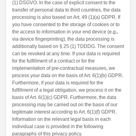
(1) DSGVO. In the case of explicit consent to the
transfer of personal data to third countries, the data
processing is also based on Art. 49 (1)(a) GDPR. If
you have consented to the storage of cookies or to
the access to information in your end device (e.g.,
via device fingerprinting), the data processing is
additionally based on § 25 (1) TDDDG. The consent
can be revoked at any time. If your data is required
for the fulfillment of a contract or for the
implementation of pre-contractual measures, we
process your data on the basis of Art. 6(1)(b) GDPR.
Furthermore, if your data is required for the
fulfillment of a legal obligation, we process it on the
basis of Art. 6(1)(c) GDPR. Furthermore, the data
processing may be carried out on the basis of our
legitimate interest according to Art. 6(1)(f) GDPR.
Information on the relevant legal basis in each
individual case is provided in the following
paragraphs of this privacy policy.