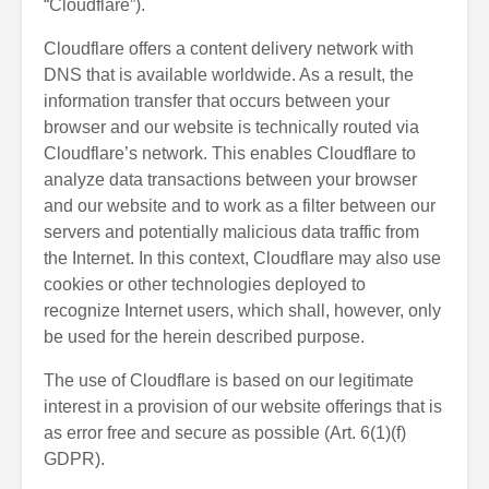
“Cloudflare”).
Cloudflare offers a content delivery network with
DNS that is available worldwide. As a result, the
information transfer that occurs between your
browser and our website is technically routed via
Cloudflare’s network. This enables Cloudflare to
analyze data transactions between your browser
and our website and to work as a filter between our
servers and potentially malicious data traffic from
the Internet. In this context, Cloudflare may also use
cookies or other technologies deployed to
recognize Internet users, which shall, however, only
be used for the herein described purpose.
The use of Cloudflare is based on our legitimate
interest in a provision of our website offerings that is
as error free and secure as possible (Art. 6(1)(f)
GDPR).