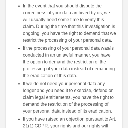
In the event that you should dispute the
correctness of your data archived by us, we
will usually need some time to verify this
claim. During the time that this investigation is
ongoing, you have the right to demand that we
restrict the processing of your personal data.
If the processing of your personal data was/is
conducted in an unlawful manner, you have
the option to demand the restriction of the
processing of your data instead of demanding
the eradication of this data.
If we do not need your personal data any
longer and you need it to exercise, defend or
claim legal entitlements, you have the right to
demand the restriction of the processing of
your personal data instead of its eradication.
If you have raised an objection pursuant to Art.
21(1) GDPR, your rights and our rights will