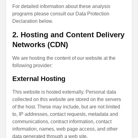
For detailed information about these analysis
programs please consult our Data Protection
Declaration below.
2. Hosting and Content Delivery
Networks (CDN)
We are hosting the content of our website at the
following provider:
External Hosting
This website is hosted externally. Personal data
collected on this website are stored on the servers
of the host. These may include, but are not limited
to, IP addresses, contact requests, metadata and
communications, contract information, contact
information, names, web page access, and other
data generated through a web site.