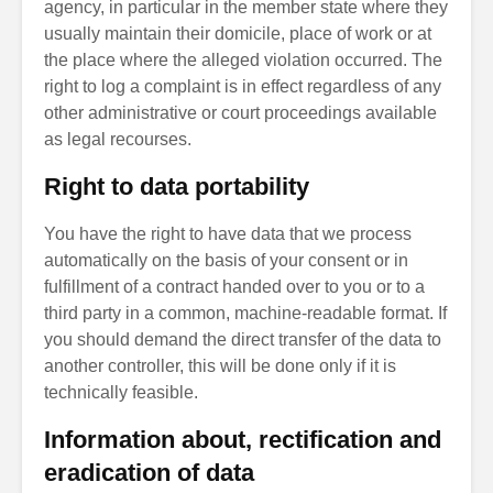
agency, in particular in the member state where they
usually maintain their domicile, place of work or at
the place where the alleged violation occurred. The
right to log a complaint is in effect regardless of any
other administrative or court proceedings available
as legal recourses.
Right to data portability
You have the right to have data that we process
automatically on the basis of your consent or in
fulfillment of a contract handed over to you or to a
third party in a common, machine-readable format. If
you should demand the direct transfer of the data to
another controller, this will be done only if it is
technically feasible.
Information about, rectification and
eradication of data