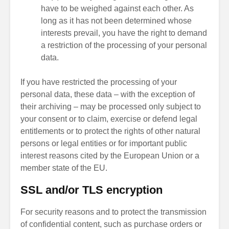
have to be weighed against each other. As
long as it has not been determined whose
interests prevail, you have the right to demand
a restriction of the processing of your personal
data.
If you have restricted the processing of your
personal data, these data – with the exception of
their archiving – may be processed only subject to
your consent or to claim, exercise or defend legal
entitlements or to protect the rights of other natural
persons or legal entities or for important public
interest reasons cited by the European Union or a
member state of the EU.
SSL and/or TLS encryption
For security reasons and to protect the transmission
of confidential content, such as purchase orders or