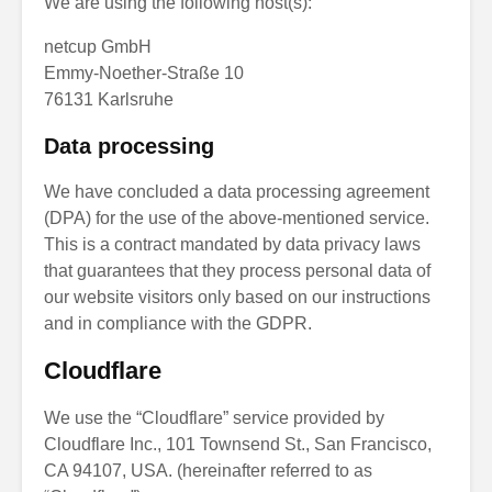
We are using the following host(s):
netcup GmbH
Emmy-Noether-Straße 10
76131 Karlsruhe
Data processing
We have concluded a data processing agreement
(DPA) for the use of the above-mentioned service.
This is a contract mandated by data privacy laws
that guarantees that they process personal data of
our website visitors only based on our instructions
and in compliance with the GDPR.
Cloudflare
We use the “Cloudflare” service provided by
Cloudflare Inc., 101 Townsend St., San Francisco,
CA 94107, USA. (hereinafter referred to as