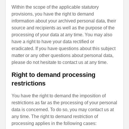
Within the scope of the applicable statutory
provisions, you have the right to demand
information about your archived personal data, their
source and recipients as well as the purpose of the
processing of your data at any time. You may also
have a right to have your data rectified or
eradicated. If you have questions about this subject
matter or any other questions about personal data,
please do not hesitate to contact us at any time.
Right to demand processing
restrictions
You have the right to demand the imposition of
restrictions as far as the processing of your personal
data is concerned. To do so, you may contact us at
any time. The right to demand restriction of
processing applies in the following cases: