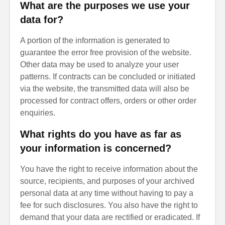
What are the purposes we use your
data for?
A portion of the information is generated to
guarantee the error free provision of the website.
Other data may be used to analyze your user
patterns. If contracts can be concluded or initiated
via the website, the transmitted data will also be
processed for contract offers, orders or other order
enquiries.
What rights do you have as far as
your information is concerned?
You have the right to receive information about the
source, recipients, and purposes of your archived
personal data at any time without having to pay a
fee for such disclosures. You also have the right to
demand that your data are rectified or eradicated. If