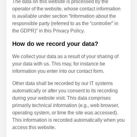
The data on this website is processed by the
operator of the website, whose contact information
is available under section “Information about the
responsible party (referred to as the “controller” in
the GDPR)” in this Privacy Policy.
How do we record your data?
We collect your data as a result of your sharing of
your data with us. This may, for instance be
information you enter into our contact form.
Other data shall be recorded by our IT systems
automatically or after you consent to its recording
during your website visit. This data comprises
primarily technical information (e.g., web browser,
operating system, or time the site was accessed).
This information is recorded automatically when you
access this website.