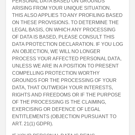
PERSONAL DATA BASED ON GROUNDS
ARISING FROM YOUR UNIQUE SITUATION.
THIS ALSO APPLIES TO ANY PROFILING BASED
ON THESE PROVISIONS. TO DETERMINE THE
LEGAL BASIS, ON WHICH ANY PROCESSING
OF DATA IS BASED, PLEASE CONSULT THIS
DATA PROTECTION DECLARATION. IF YOU LOG
AN OBJECTION, WE WILL NO LONGER
PROCESS YOUR AFFECTED PERSONAL DATA,
UNLESS WE ARE IN A POSITION TO PRESENT
COMPELLING PROTECTION WORTHY
GROUNDS FOR THE PROCESSING OF YOUR
DATA, THAT OUTWEIGH YOUR INTERESTS,
RIGHTS AND FREEDOMS OR IF THE PURPOSE
OF THE PROCESSING IS THE CLAIMING,
EXERCISING OR DEFENCE OF LEGAL
ENTITLEMENTS (OBJECTION PURSUANT TO
ART. 21(1) GDPR).