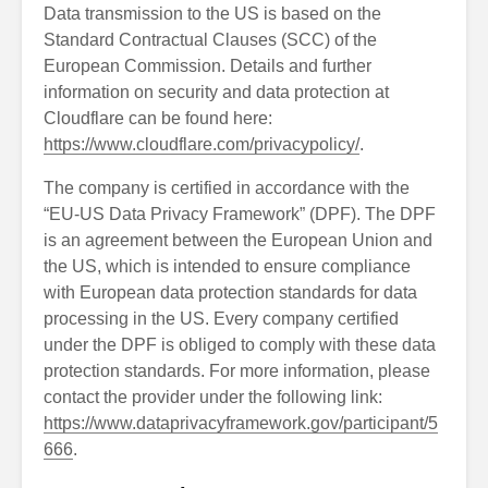
Data transmission to the US is based on the
Standard Contractual Clauses (SCC) of the
European Commission. Details and further
information on security and data protection at
Cloudflare can be found here:
https://www.cloudflare.com/privacypolicy/
.
The company is certified in accordance with the
“EU-US Data Privacy Framework” (DPF). The DPF
is an agreement between the European Union and
the US, which is intended to ensure compliance
with European data protection standards for data
processing in the US. Every company certified
under the DPF is obliged to comply with these data
protection standards. For more information, please
contact the provider under the following link:
https://www.dataprivacyframework.gov/participant/5
666
.