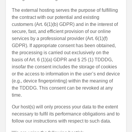
The external hosting serves the purpose of fulfilling
the contract with our potential and existing
customers (Art. 6(1)(b) GDPR) and in the interest of
secure, fast, and efficient provision of our online
services by a professional provider (Art. 6(1)(f)
GDPR). If appropriate consent has been obtained,
the processing is carried out exclusively on the
basis of Art. 6 (1)(a) GDPR and § 25 (1) TDDDG,
insofar the consent includes the storage of cookies
or the access to information in the user’s end device
(e.g., device fingerprinting) within the meaning of
the TDDDG. This consent can be revoked at any
time.
Our host(s) will only process your data to the extent
necessary to fulfil its performance obligations and to
follow our instructions with respect to such data.