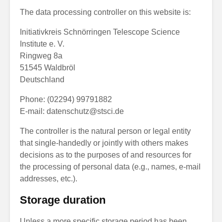
The data processing controller on this website is:
Initiativkreis Schnörringen Telescope Science
Institute e. V.
Ringweg 8a
51545 Waldbröl
Deutschland
Phone: (02294) 99791882
E-mail:
datenschutz@stsci.de
The controller is the natural person or legal entity
that single-handedly or jointly with others makes
decisions as to the purposes of and resources for
the processing of personal data (e.g., names, e-mail
addresses, etc.).
Storage duration
Unless a more specific storage period has been