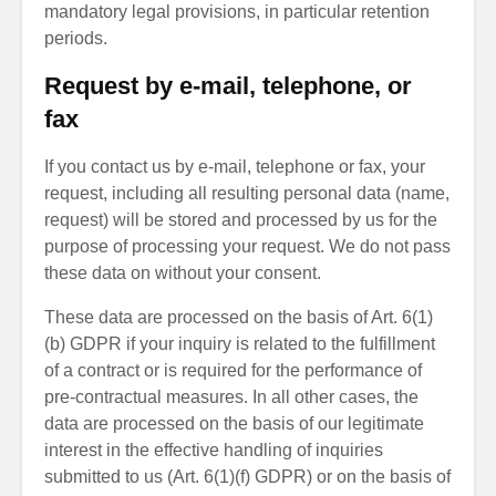
mandatory legal provisions, in particular retention
periods.
Request by e-mail, telephone, or
fax
If you contact us by e-mail, telephone or fax, your
request, including all resulting personal data (name,
request) will be stored and processed by us for the
purpose of processing your request. We do not pass
these data on without your consent.
These data are processed on the basis of Art. 6(1)
(b) GDPR if your inquiry is related to the fulfillment
of a contract or is required for the performance of
pre-contractual measures. In all other cases, the
data are processed on the basis of our legitimate
interest in the effective handling of inquiries
submitted to us (Art. 6(1)(f) GDPR) or on the basis of