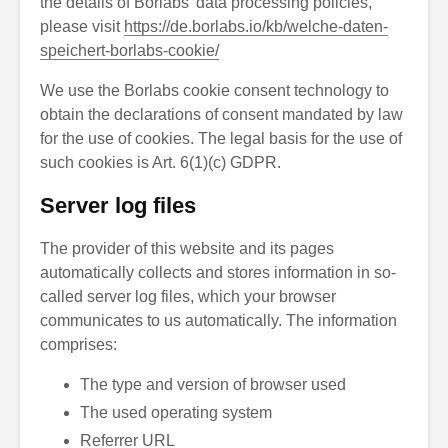
the details of Borlabs’ data processing policies,
please visit
https://de.borlabs.io/kb/welche-daten-
speichert-borlabs-cookie/
We use the Borlabs cookie consent technology to
obtain the declarations of consent mandated by law
for the use of cookies. The legal basis for the use of
such cookies is Art. 6(1)(c) GDPR.
Server log files
The provider of this website and its pages
automatically collects and stores information in so-
called server log files, which your browser
communicates to us automatically. The information
comprises:
The type and version of browser used
The used operating system
Referrer URL