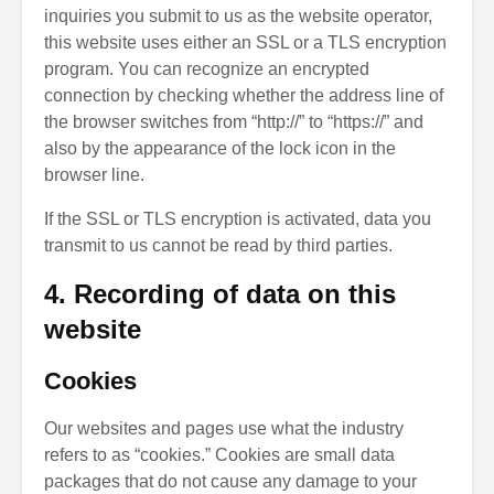
inquiries you submit to us as the website operator,
this website uses either an SSL or a TLS encryption
program. You can recognize an encrypted
connection by checking whether the address line of
the browser switches from “http://” to “https://” and
also by the appearance of the lock icon in the
browser line.
If the SSL or TLS encryption is activated, data you
transmit to us cannot be read by third parties.
4. Recording of data on this
website
Cookies
Our websites and pages use what the industry
refers to as “cookies.” Cookies are small data
packages that do not cause any damage to your