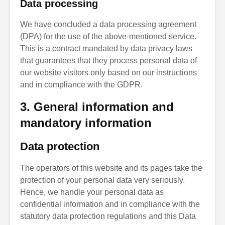
Data processing
We have concluded a data processing agreement
(DPA) for the use of the above-mentioned service.
This is a contract mandated by data privacy laws
that guarantees that they process personal data of
our website visitors only based on our instructions
and in compliance with the GDPR.
3. General information and
mandatory information
Data protection
The operators of this website and its pages take the
protection of your personal data very seriously.
Hence, we handle your personal data as
confidential information and in compliance with the
statutory data protection regulations and this Data