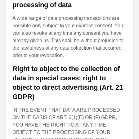
processing of data
A wide range of data processing transactions are
possible only subject to your express consent. You
can also revoke at any time any consent you have
already given us. This shall be without prejudice to
the lawfulness of any data collection that occurred
prior to your revocation.
Right to object to the collection of
data in special cases; right to
object to direct advertising (Art. 21
GDPR)
IN THE EVENT THAT DATA ARE PROCESSED
ON THE BASIS OF ART. 6(1)(E) OR (F) GDPR,
YOU HAVE THE RIGHT TO AT ANY TIME
OBJECT TO THE PROCESSING OF YOUR