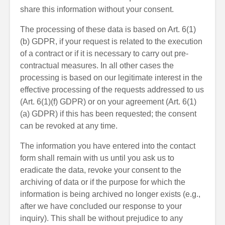
share this information without your consent.
The processing of these data is based on Art. 6(1)
(b) GDPR, if your request is related to the execution
of a contract or if it is necessary to carry out pre-
contractual measures. In all other cases the
processing is based on our legitimate interest in the
effective processing of the requests addressed to us
(Art. 6(1)(f) GDPR) or on your agreement (Art. 6(1)
(a) GDPR) if this has been requested; the consent
can be revoked at any time.
The information you have entered into the contact
form shall remain with us until you ask us to
eradicate the data, revoke your consent to the
archiving of data or if the purpose for which the
information is being archived no longer exists (e.g.,
after we have concluded our response to your
inquiry). This shall be without prejudice to any