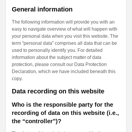
General information
The following information will provide you with an
easy to navigate overview of what will happen with
your personal data when you visit this website. The
term “personal data” comprises all data that can be
used to personally identify you. For detailed
information about the subject matter of data
protection, please consult our Data Protection
Declaration, which we have included beneath this
copy.
Data recording on this website
Who is the responsible party for the
recording of data on this website (i.e.,
the “controller”)?