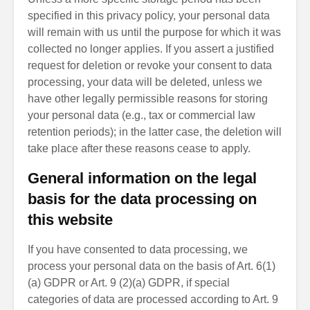
specified in this privacy policy, your personal data
will remain with us until the purpose for which it was
collected no longer applies. If you assert a justified
request for deletion or revoke your consent to data
processing, your data will be deleted, unless we
have other legally permissible reasons for storing
your personal data (e.g., tax or commercial law
retention periods); in the latter case, the deletion will
take place after these reasons cease to apply.
General information on the legal
basis for the data processing on
this website
If you have consented to data processing, we
process your personal data on the basis of Art. 6(1)
(a) GDPR or Art. 9 (2)(a) GDPR, if special
categories of data are processed according to Art. 9