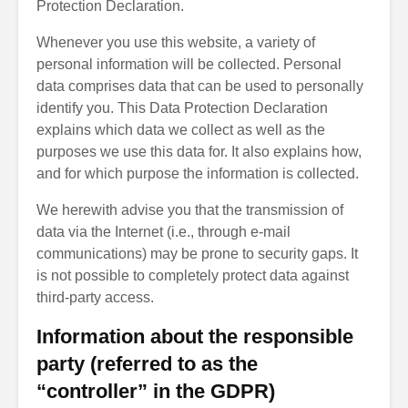
Protection Declaration.
Whenever you use this website, a variety of
personal information will be collected. Personal
data comprises data that can be used to personally
identify you. This Data Protection Declaration
explains which data we collect as well as the
purposes we use this data for. It also explains how,
and for which purpose the information is collected.
We herewith advise you that the transmission of
data via the Internet (i.e., through e-mail
communications) may be prone to security gaps. It
is not possible to completely protect data against
third-party access.
Information about the responsible
party (referred to as the
“controller” in the GDPR)