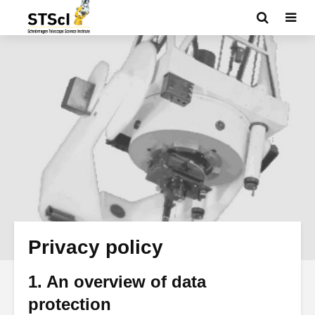
Privacy policy
1. An overview of data
protection