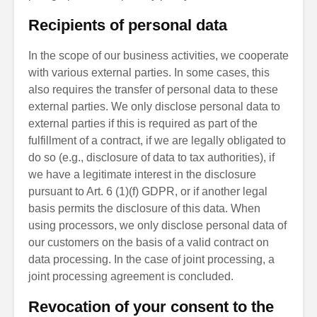
Recipients of personal data
In the scope of our business activities, we cooperate
with various external parties. In some cases, this
also requires the transfer of personal data to these
external parties. We only disclose personal data to
external parties if this is required as part of the
fulfillment of a contract, if we are legally obligated to
do so (e.g., disclosure of data to tax authorities), if
we have a legitimate interest in the disclosure
pursuant to Art. 6 (1)(f) GDPR, or if another legal
basis permits the disclosure of this data. When
using processors, we only disclose personal data of
our customers on the basis of a valid contract on
data processing. In the case of joint processing, a
joint processing agreement is concluded.
Revocation of your consent to the