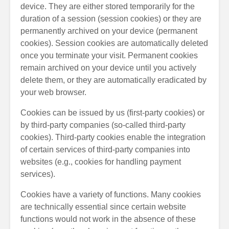
device. They are either stored temporarily for the
duration of a session (session cookies) or they are
permanently archived on your device (permanent
cookies). Session cookies are automatically deleted
once you terminate your visit. Permanent cookies
remain archived on your device until you actively
delete them, or they are automatically eradicated by
your web browser.
Cookies can be issued by us (first-party cookies) or
by third-party companies (so-called third-party
cookies). Third-party cookies enable the integration
of certain services of third-party companies into
websites (e.g., cookies for handling payment
services).
Cookies have a variety of functions. Many cookies
are technically essential since certain website
functions would not work in the absence of these