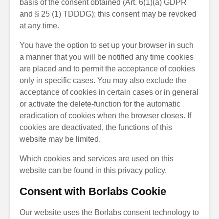
basis of the consent obtained (Art. 6(1)(a) GDPR
and § 25 (1) TDDDG); this consent may be revoked
at any time.
You have the option to set up your browser in such
a manner that you will be notified any time cookies
are placed and to permit the acceptance of cookies
only in specific cases. You may also exclude the
acceptance of cookies in certain cases or in general
or activate the delete-function for the automatic
eradication of cookies when the browser closes. If
cookies are deactivated, the functions of this
website may be limited.
Which cookies and services are used on this
website can be found in this privacy policy.
Consent with Borlabs Cookie
Our website uses the Borlabs consent technology to