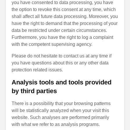
you have consented to data processing, you have
the option to revoke this consent at any time, which
shall affect all future data processing. Moreover, you
have the right to demand that the processing of your
data be restricted under certain circumstances.
Furthermore, you have the right to log a complaint
with the competent supervising agency.
Please do not hesitate to contact us at any time if
you have questions about this or any other data
protection related issues.
Analysis tools and tools provided
by third parties
There is a possibility that your browsing patterns
will be statistically analyzed when your visit this
website. Such analyses are performed primarily
with what we refer to as analysis programs.