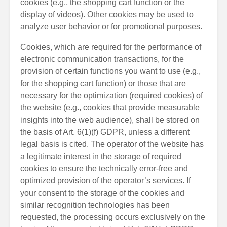
cookies (e.g., the shopping cart function or the
display of videos). Other cookies may be used to
analyze user behavior or for promotional purposes.
Cookies, which are required for the performance of
electronic communication transactions, for the
provision of certain functions you want to use (e.g.,
for the shopping cart function) or those that are
necessary for the optimization (required cookies) of
the website (e.g., cookies that provide measurable
insights into the web audience), shall be stored on
the basis of Art. 6(1)(f) GDPR, unless a different
legal basis is cited. The operator of the website has
a legitimate interest in the storage of required
cookies to ensure the technically error-free and
optimized provision of the operator’s services. If
your consent to the storage of the cookies and
similar recognition technologies has been
requested, the processing occurs exclusively on the