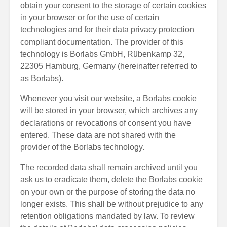
obtain your consent to the storage of certain cookies
in your browser or for the use of certain
technologies and for their data privacy protection
compliant documentation. The provider of this
technology is Borlabs GmbH, Rübenkamp 32,
22305 Hamburg, Germany (hereinafter referred to
as Borlabs).
Whenever you visit our website, a Borlabs cookie
will be stored in your browser, which archives any
declarations or revocations of consent you have
entered. These data are not shared with the
provider of the Borlabs technology.
The recorded data shall remain archived until you
ask us to eradicate them, delete the Borlabs cookie
on your own or the purpose of storing the data no
longer exists. This shall be without prejudice to any
retention obligations mandated by law. To review