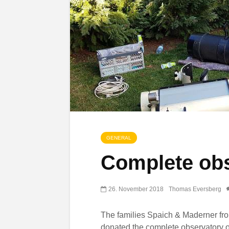
GENERAL
Complete obs
26. November 2018
Thomas Eversberg
The families Spaich & Maderner f
donated the complete observatory o