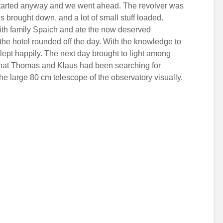
it started anyway and we went ahead. The revolver was
es brought down, and a lot of small stuff loaded.
with family Spaich and ate the now deserved
 the hotel rounded off the day. With the knowledge to
slept happily. The next day brought to light among
that Thomas and Klaus had been searching for
e large 80 cm telescope of the observatory visually.