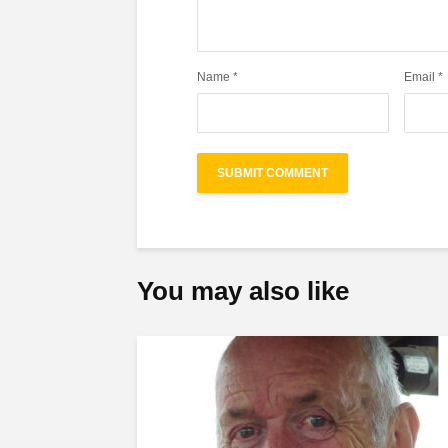
Name
*
Email
*
You may also like