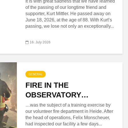
It is with great sadness that we have learned
of the passing of our longtime friend and
supporter, Kurt Mittler. He passed away on
June 18, 2026, at the age of 88. With Kurt’s
passing, we lose not only an exceptionally...
16. July 2026
GENERAL
FIRE IN THE
OBSERVATORY…
…was the subject of a training exercise by
our volunteer fire department in Heide. After
the head of operations, Felix Monscheuer,
had inspected our facility a few days...