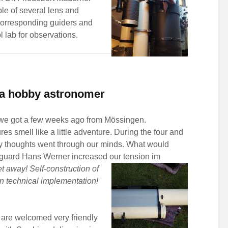
ble of several lens and
 corresponding guiders and
 lab for observations.
f a hobby astronomer
 we got a few weeks ago from Mössingen.
es smell like a little adventure. During the four and
y thoughts went through our minds. What would
nguard Hans Werner increased our tension im
t away! Self-construction of
en technical implementation!
 are welcomed very friendly