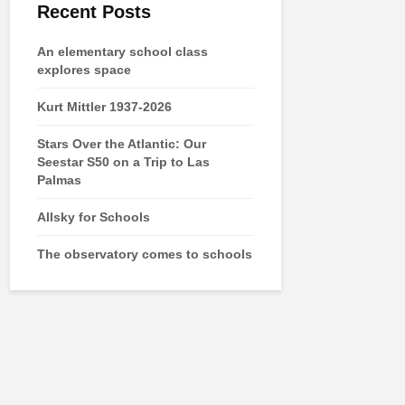
Recent Posts
An elementary school class
explores space
Kurt Mittler 1937-2026
Stars Over the Atlantic: Our
Seestar S50 on a Trip to Las
Palmas
Allsky for Schools
The observatory comes to schools