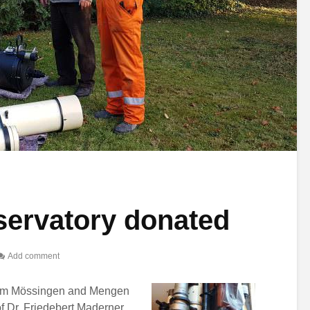
ervatory donated
Add comment
rom Mössingen and Mengen
f Dr. Friedebert Maderner