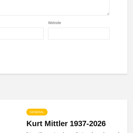
Website
GENERAL
Kurt Mittler 1937-2026