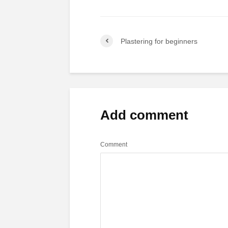
Plastering for beginners
Add comment
Comment