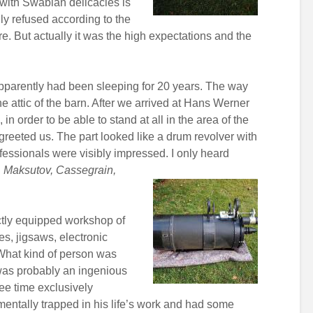
 with Swabian delicacies is
ly refused according to the
ure. But actually it was the high expectations and the
pparently had been sleeping for 20 years. The way
e attic of the barn. After we arrived at Hans Werner
in order to be able to stand at all in the area of the
greeted us. The part looked like a drum revolver with
rofessionals were visibly impressed. I only heard
 Maksutov, Cassegrain,
ctly equipped workshop of
es, jigsaws, electronic
. What kind of person was
 was probably an ingenious
ree time exclusively
entally trapped in his life’s work and had some