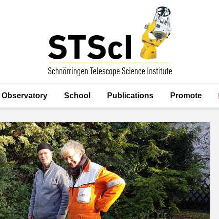
Observatory
School
Publications
Promote