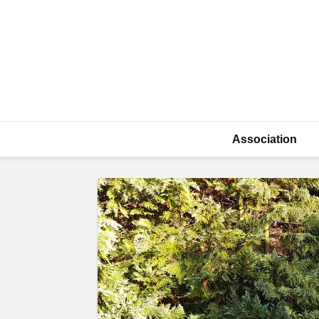
Association