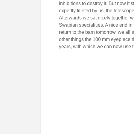
inhibitions to destroy it. But now 
expertly filleted by us, the telescop
Afterwards we sat nicely together 
Swabian specialities. A nice end in
return to the barn tomorrow, we all 
other things the 100 mm eyepiece 
years, with which we can now use th