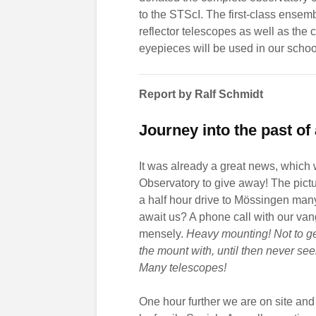
to the STScI. The first-class ensem
reflector telescopes as well as the
eyepieces will be used in our school
Report by Ralf Schmidt
Journey into the past o
It was already a great news, which
Observatory to give away! The pictur
a half hour drive to Mössingen man
await us? A phone call with our va
mensely.
Heavy mounting! Not to ge
the mount with, until then never se
Many telescopes!
One hour further we are on site and