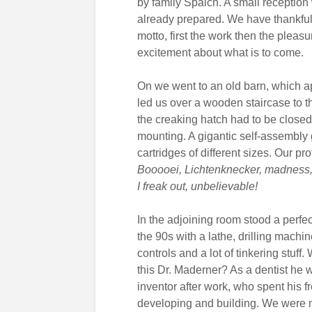
by family Spaich. A small reception
already prepared. We have thankful
motto, first the work then the pleas
excitement about what is to come.
On we went to an old barn, which a
led us over a wooden staircase to th
the creaking hatch had to be closed, 
mounting. A gigantic self-assembly 
cartridges of different sizes. Our p
Booooei, Lichtenknecker, madness,
I freak out, unbelievable!
In the adjoining room stood a perfe
the 90s with a lathe, drilling machin
controls and a lot of tinkering stuff
this Dr. Maderner? As a dentist he
inventor after work, who spent his f
developing and building. We were m