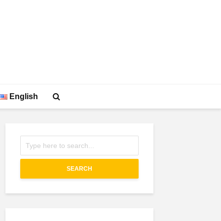
English
SEARCH