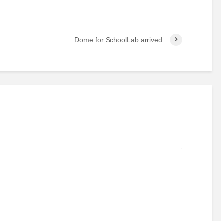
Dome for SchoolLab arrived