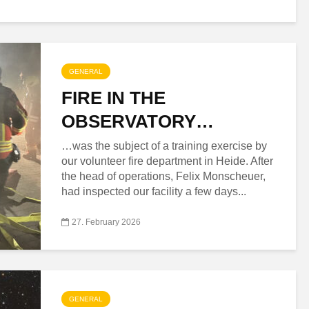
GENERAL
FIRE IN THE
OBSERVATORY…
…was the subject of a training exercise by
our volunteer fire department in Heide. After
the head of operations, Felix Monscheuer,
had inspected our facility a few days...
27. February 2026
GENERAL