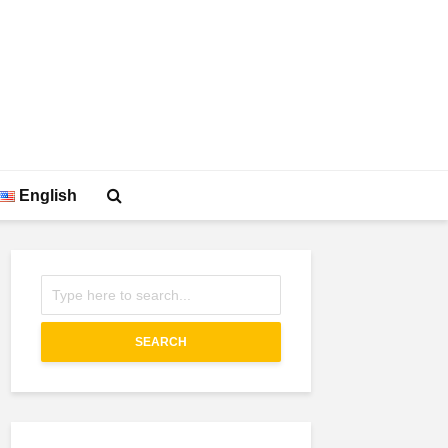
English
SEARCH