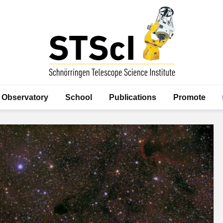
Observatory
School
Publications
Promote