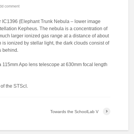
dd comment
er IC1396 (Elephant Trunk Nebula – lower image
stellation Kepheus. The nebula is a concentration of
 much larger ionized gas range at a distance of about
is ionized by stellar light, the dark clouds consist of
s behind.
 a 115mm Apo lens telescope at 630mm focal length
of the STScI.
Towards the SchoolLab V