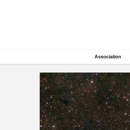
Association