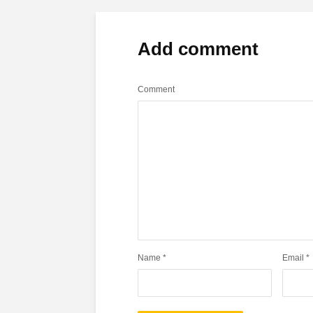
Add comment
Comment
Name
*
Email
*