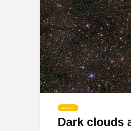
GENERAL
Dark clouds a