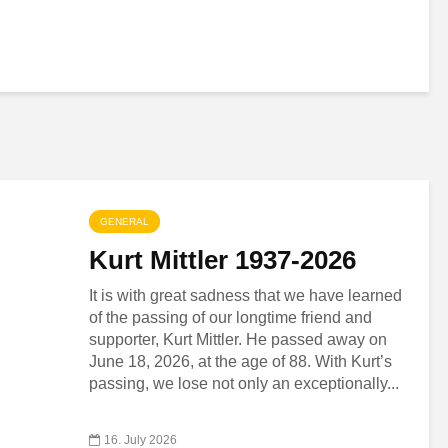
GENERAL
Kurt Mittler 1937-2026
It is with great sadness that we have learned
of the passing of our longtime friend and
supporter, Kurt Mittler. He passed away on
June 18, 2026, at the age of 88. With Kurt’s
passing, we lose not only an exceptionally...
16. July 2026