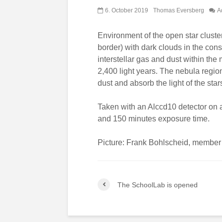
6. October 2019
Thomas Eversberg
A
Environment of the open star clust
border) with dark clouds in the con
interstellar gas and dust within the
2,400 light years. The nebula region 
dust and absorb the light of the star
Taken with an Alccd10 detector on
and 150 minutes exposure time.
Picture: Frank Bohlscheid, member 
The SchoolLab is opened