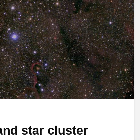
nd star cluster