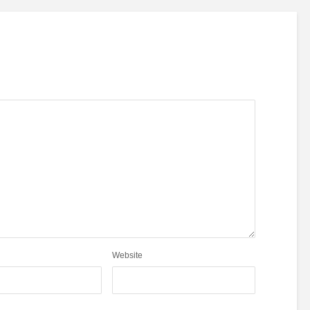
Website