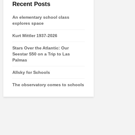
Recent Posts
An elementary school class
explores space
Kurt Mittler 1937-2026
Stars Over the Atlantic: Our
Seestar S50 on a Trip to Las
Palmas
Allsky for Schools
The observatory comes to schools