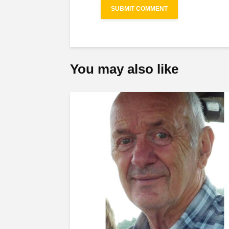
You may also like