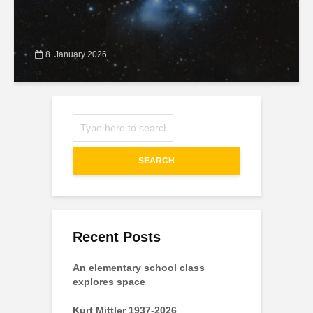
8. January 2026
SEARCH
Recent Posts
An elementary school class
explores space
Kurt Mittler 1937-2026