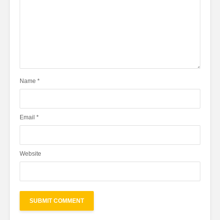
Name
*
Email
*
Website