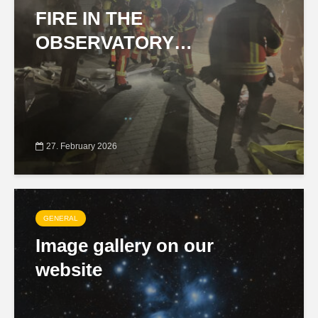
FIRE IN THE
OBSERVATORY…
27. February 2026
GENERAL
Image gallery on our
website