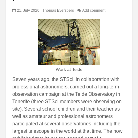
21. July 2020
Thomas Eversberg
Add comment
Work at Teide
Seven years ago, the STScI, in collaboration with
professional astronomers, carried out a long-term
observation campaign at the Teide Observatory in
Tenerife (three STScI members were observing on
site). Several school children and their teacher as
well as amateur and professional astronomers
participated at several observatories including the
largest telescope in the world at that time.
The now