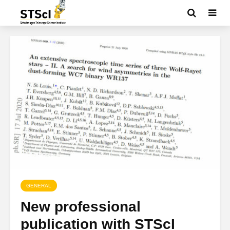
GENERAL
New professional
publication with STScI