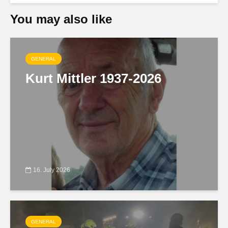
You may also like
GENERAL
Kurt Mittler 1937-2026
16. July 2026
GENERAL