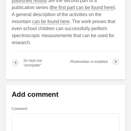
published results
are the second part of a
publication series (
the first part can be found here
).
A general description of the activities on the
mountain
can be found here
. The work proves that
even school children can successfully perform
spectroscopic measurements that can be used for
research.
So says our
Photovoltaic is installed
“youngster”
Add comment
Comment