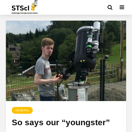
GENERAL
So says our “youngster”