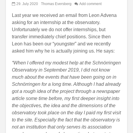
29. July 2020
Thomas Eversberg
Add comment
Last year we received an email from Leon Advena
asking for an internship at the observatory.
Unfortunately we do not offer internships, but
transfer immediately chief positions. Since then
Leon has been our “youngster” and we recently
asked him why he is actually joining us. He says:
“When I offered my modest help at the Schnörringen
Observatory in September 2019, I did not know
much about the events that have been going on in
Schnörringen for a long time. Although I had already
got a rough idea of the project through a newspaper
article some time before, my first deeper insight into
the objectives, the idea and the dimensions of the
observatory took place on the day I paid my first visit
to the site. Especially the fact that the observatory is
not an institution that only serves its association