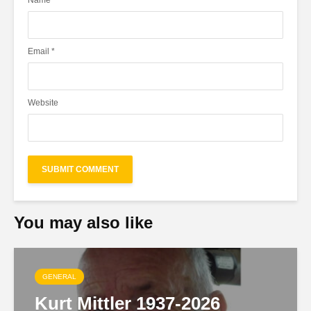
Name
*
Email
*
Website
You may also like
GENERAL
Kurt Mittler 1937-2026