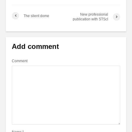
New professional
The silent dome
publication with STScI
Add comment
Comment