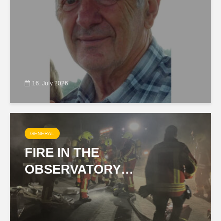
16. July 2026
GENERAL
FIRE IN THE
OBSERVATORY…