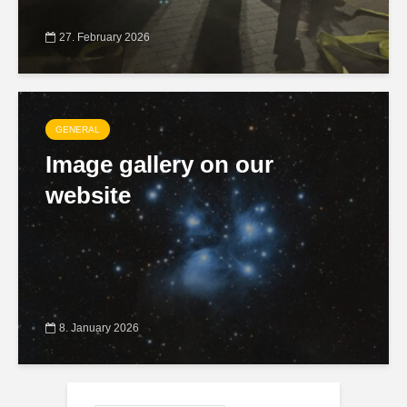
27. February 2026
GENERAL
Image gallery on our
website
8. January 2026