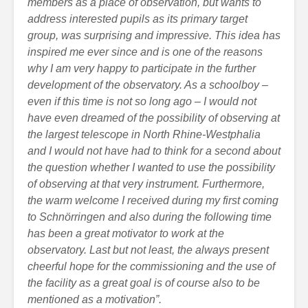
members as a place of observation, but wants to
address interested pupils as its primary target
group, was surprising and impressive. This idea has
inspired me ever since and is one of the reasons
why I am very happy to participate in the further
development of the observatory. As a schoolboy –
even if this time is not so long ago – I would not
have even dreamed of the possibility of observing at
the largest telescope in North Rhine-Westphalia
and I would not have had to think for a second about
the question whether I wanted to use the possibility
of observing at that very instrument. Furthermore,
the warm welcome I received during my first coming
to Schnörringen and also during the following time
has been a great motivator to work at the
observatory. Last but not least, the always present
cheerful hope for the commissioning and the use of
the facility as a great goal is of course also to be
mentioned as a motivation”.