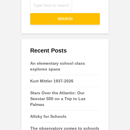
SEARCH
Recent Posts
An elementary school class
explores space
Kurt Mittler 1937-2026
Stars Over the Atlantic: Our
Seestar S50 on a Trip to Las
Palmas
Allsky for Schools
The observatory comes to schools