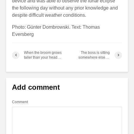
device and was able to observe the lunar eclipse
the following day without any prior knowledge and
despite difficult weather conditions.
Photo: Günter Dombrowski. Text: Thomas
Eversberg
When the broom grows
The boss is sitting
taller than your head…
somewhere else…
Add comment
Comment