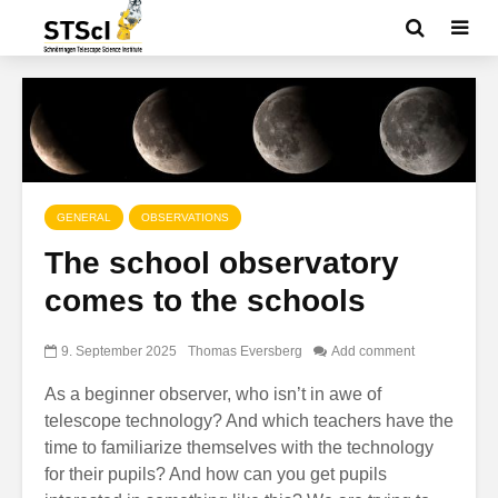
GENERAL
OBSERVATIONS
The school observatory
comes to the schools
9. September 2025
Thomas Eversberg
Add comment
As a beginner observer, who isn’t in awe of
telescope technology? And which teachers have the
time to familiarize themselves with the technology
for their pupils? And how can you get pupils