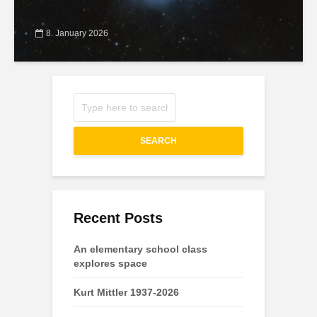
8. January 2026
SEARCH
Recent Posts
An elementary school class
explores space
Kurt Mittler 1937-2026