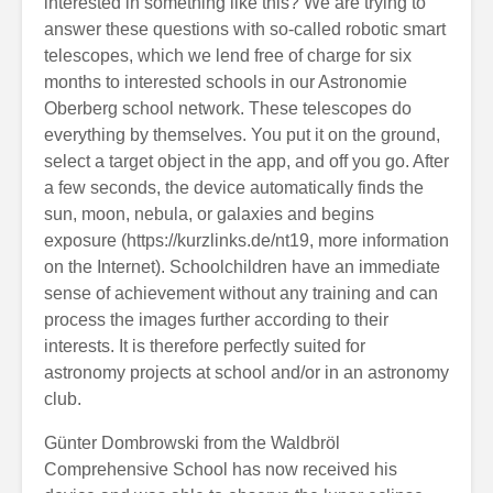
interested in something like this? We are trying to
answer these questions with so-called robotic smart
telescopes, which we lend free of charge for six
months to interested schools in our Astronomie
Oberberg school network. These telescopes do
everything by themselves. You put it on the ground,
select a target object in the app, and off you go. After
a few seconds, the device automatically finds the
sun, moon, nebula, or galaxies and begins
exposure (https://kurzlinks.de/nt19, more information
on the Internet). Schoolchildren have an immediate
sense of achievement without any training and can
process the images further according to their
interests. It is therefore perfectly suited for
astronomy projects at school and/or in an astronomy
club.
Günter Dombrowski from the Waldbröl
Comprehensive School has now received his