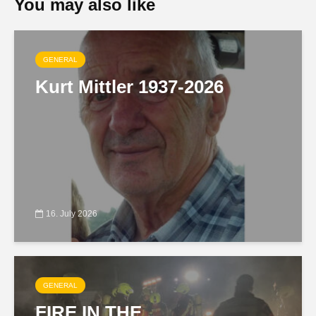
You may also like
GENERAL
Kurt Mittler 1937-2026
16. July 2026
GENERAL
FIRE IN THE