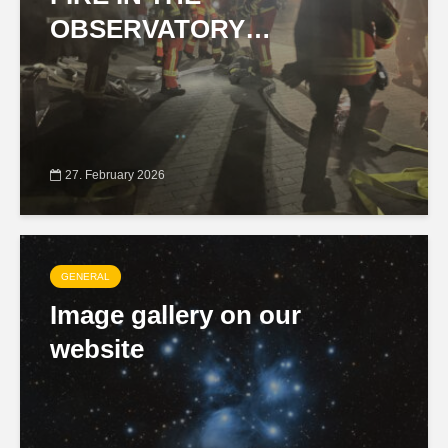
OBSERVATORY…
27. February 2026
GENERAL
Image gallery on our
website