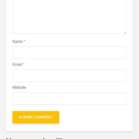
Name
*
Email
*
Website