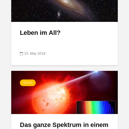
Leben im All?
15. May 2018
TEXTS
Das ganze Spektrum in einem