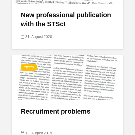
New professional publication
with the STScI
31. August 2020
TEXTS
Recruitment problems
13. August 2019