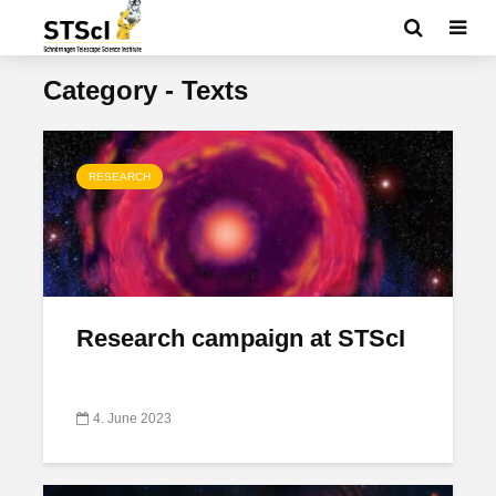
Category - Texts
RESEARCH
Research campaign at STScI
4. June 2023