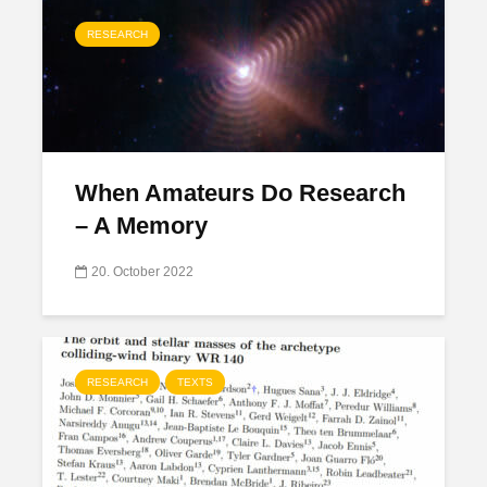
RESEARCH
When Amateurs Do Research
– A Memory
20. October 2022
RESEARCH
TEXTS