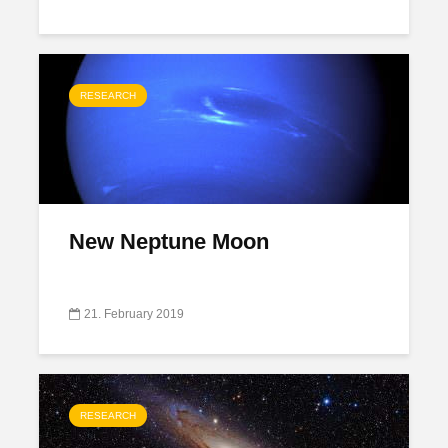
RESEARCH
New Neptune Moon
21. February 2019
RESEARCH