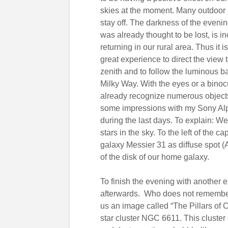
skies at the moment. Many outdoor 
stay off. The darkness of the eveni
was already thought to be lost, is i
returning in our rural area. Thus it i
great experience to direct the view
zenith and to follow the luminous b
Milky Way. With the eyes or a binoc
already recognize numerous objects,
some impressions with my Sony Alp
during the last days. To explain: W
stars in the sky. To the left of the 
galaxy Messier 31 as diffuse spot 
of the disk of our home galaxy.
To finish the evening with another 
afterwards. Who does not remembe
us an image called “The Pillars of 
star cluster NGC 6611. This cluster