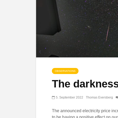
OBSERVATIONS
The darkness
5. September 2022
Thomas Eversberg
The announced electricity price in
to be having a positive effect on ou