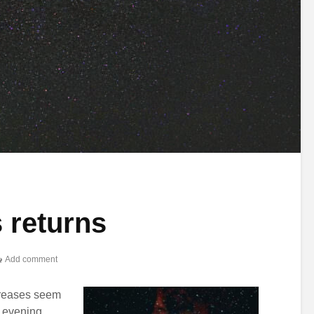
 returns
Add comment
creases seem
r evening