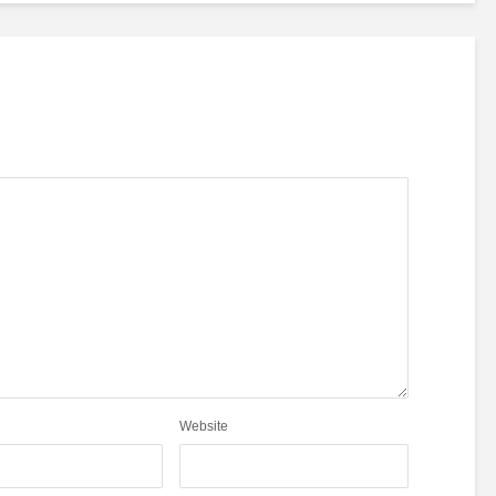
Website