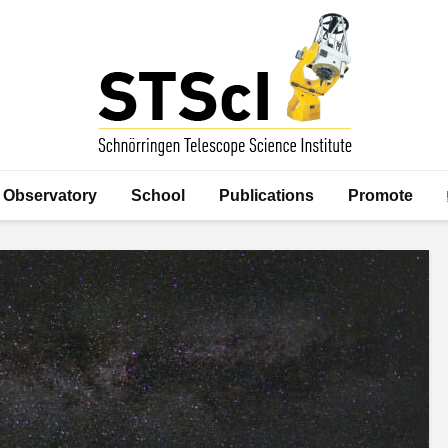
Observatory
School
Publications
Promote