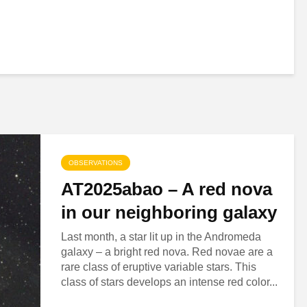
OBSERVATIONS
AT2025abao – A red nova
in our neighboring galaxy
Last month, a star lit up in the Andromeda
galaxy – a bright red nova. Red novae are a
rare class of eruptive variable stars. This
class of stars develops an intense red color...