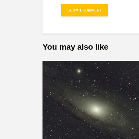
You may also like