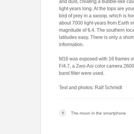
and dust, creating a bubble-like cav
light-years long. At the tops are yo
bird of prey in a swoop, which is h
about 7000 light-years from Earth i
magnitude of 6.4. The southern loca
latitudes easy. There is only a shor
information.
M16 was exposed with 16 frames of
F/4.7, a Zwo-Asi color camera 260
band filter were used.
Text and photos: Ralf Schmidt
The moon in the smartphone