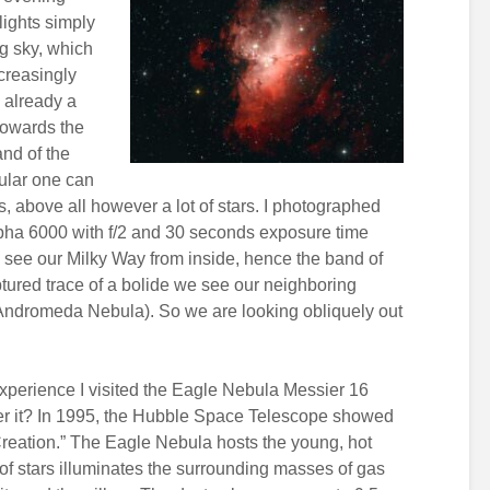
lights simply
ng sky, which
ncreasingly
s already a
 towards the
and of the
ular one can
 above all however a lot of stars. I photographed
ha 6000 with f/2 and 30 seconds exposure time
e see our Milky Way from inside, hence the band of
captured trace of a bolide we see our neighboring
(Andromeda Nebula). So we are looking obliquely out
experience I visited the Eagle Nebula Messier 16
r it? In 1995, the Hubble Space Telescope showed
Creation.” The Eagle Nebula hosts the young, hot
 of stars illuminates the surrounding masses of gas