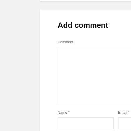
Add comment
Comment
Name
*
Email
*