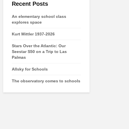
Recent Posts
An elementary school class
explores space
Kurt Mittler 1937-2026
Stars Over the Atlantic: Our
Seestar S50 on a Trip to Las
Palmas
Allsky for Schools
The observatory comes to schools