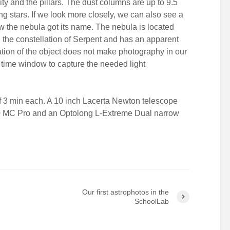
ity and the pillars. The dust columns are up to 9.5
ung stars. If we look more closely, we can also see a
ow the nebula got its name. The nebula is located
n the constellation of Serpent and has an apparent
tion of the object does not make photography in our
t time window to capture the needed light
 3 min each. A 10 inch Lacerta Newton telescope
0 MC Pro and an Optolong L-Extreme Dual narrow
Our first astrophotos in the
SchoolLab