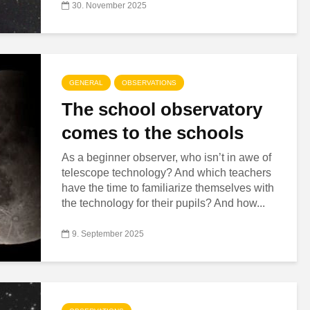
30. November 2025
GENERAL
OBSERVATIONS
The school observatory
comes to the schools
As a beginner observer, who isn’t in awe of
telescope technology? And which teachers
have the time to familiarize themselves with
the technology for their pupils? And how...
9. September 2025