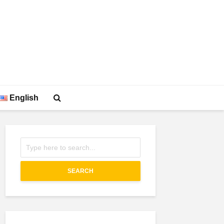
English
SEARCH