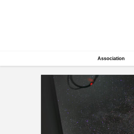
Association