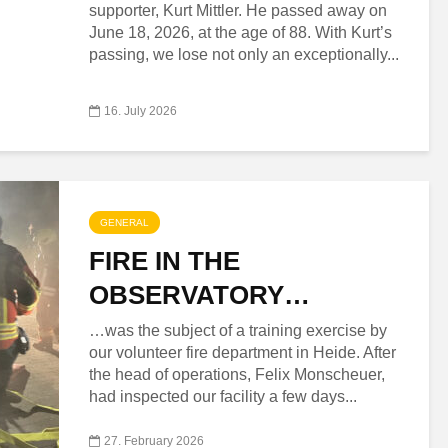
supporter, Kurt Mittler. He passed away on
June 18, 2026, at the age of 88. With Kurt’s
passing, we lose not only an exceptionally...
16. July 2026
GENERAL
FIRE IN THE
OBSERVATORY…
…was the subject of a training exercise by
our volunteer fire department in Heide. After
the head of operations, Felix Monscheuer,
had inspected our facility a few days...
27. February 2026