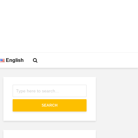
English
SEARCH