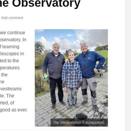
the Observatory
Add comment
, we continue
bservatory. In
f learning
telescopes in
ted to the
mperatures
 the
the
ivestreams
ble. The
ted, of
good as ever.
Our interpretation if digitalzation.