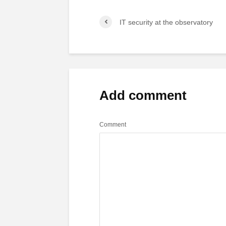
IT security at the observatory
Add comment
Comment