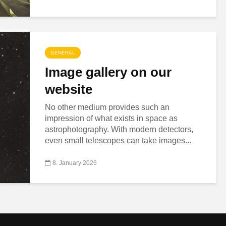
GENERAL
Image gallery on our
website
No other medium provides such an
impression of what exists in space as
astrophotography. With modern detectors,
even small telescopes can take images...
8. January 2026