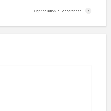
Light pollution in Schnörringen