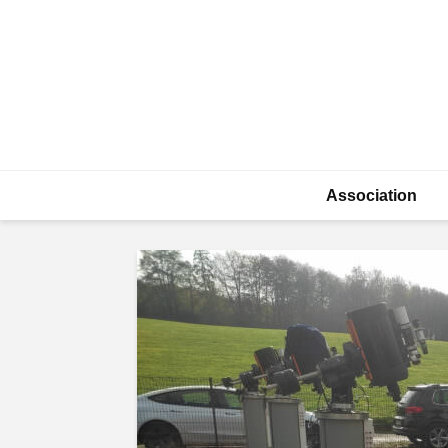
Association