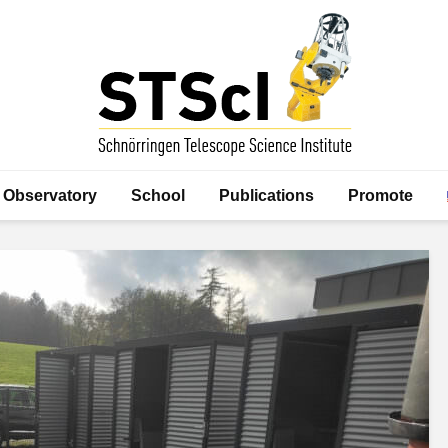
Observatory
School
Publications
Promote