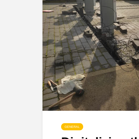
GENERAL