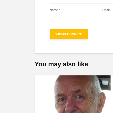
Name
*
Email
*
You may also like