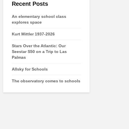
Recent Posts
An elementary school class
explores space
Kurt Mittler 1937-2026
Stars Over the Atlantic: Our
Seestar S50 on a Trip to Las
Palmas
Allsky for Schools
The observatory comes to schools