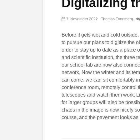
Digitalizing 
7. November 2022
Thomas Eversberg
Before it gets wet and cold outside
to pursue our plans to digitize the o
order to stay up to date as a place o
and scientific institution, the three 
our school lab are now also connec
network. Now the winter and its te
can come, we can sit comfortably in
conference room, remotely control 
telescopes and watch them work. L
for larger groups will also be possi
chaos in the image is now nicely sor
course, and the pavement looks as 