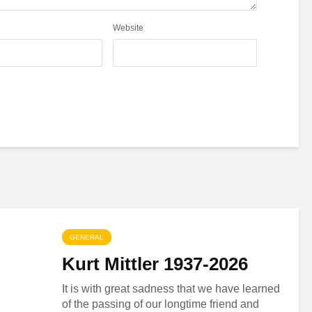
Website
GENERAL
Kurt Mittler 1937-2026
It is with great sadness that we have learned
of the passing of our longtime friend and