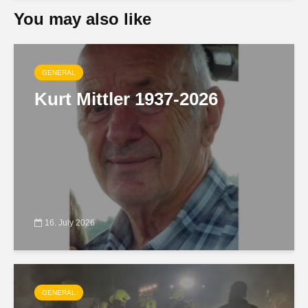
You may also like
GENERAL
Kurt Mittler 1937-2026
16. July 2026
GENERAL