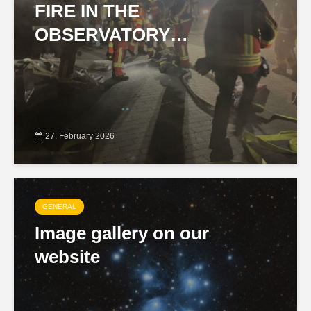
FIRE IN THE
OBSERVATORY…
27. February 2026
GENERAL
Image gallery on our
website