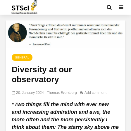
GENERAL
Diversity at our
observatory
20. January 2024
Thomas Eversberg
Add comment
“Two things fill the mind with ever new
and increasing admiration and awe, the
more often and the more persistently I
think about them: The starry sky above me