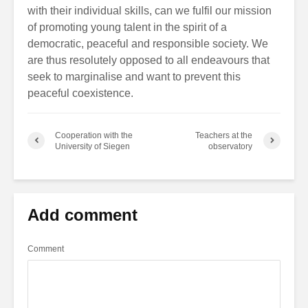
with their individual skills, can we fulfil our mission
of promoting young talent in the spirit of a
democratic, peaceful and responsible society. We
are thus resolutely opposed to all endeavours that
seek to marginalise and want to prevent this
peaceful coexistence.
Cooperation with the
Teachers at the
University of Siegen
observatory
Add comment
Comment