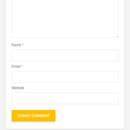
Name
*
Email
*
Website