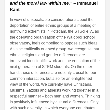
and the moral law within me.” –
Immanuel
Kant
In view of unspeakable considerations about the
deportation of entire ethnic groups at a meeting of
right wing extremists in Potsdam, the STScI e.V., as
the operating organisation of the Waldbröl school
observatory, feels compelled to oppose such ideas.
As a scientifically oriented group, we recognise that
ethnic, religious and gender differences are
irrelevant for scientific work and the education of the
next generation of STEM students. On the other
hand, these differences are not only crucial for our
common interaction, but also for an enlightened
view of the world. We currently have Christians,
Muslims, Yazidis and atheists working together in a
respectful manner – both men and women. Thinking
is positively influenced by cultural differences. Only
with such diversity, in which everyone contributes