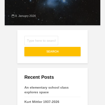
8. January 2026
SEARCH
Recent Posts
An elementary school class
explores space
Kurt Mittler 1937-2026