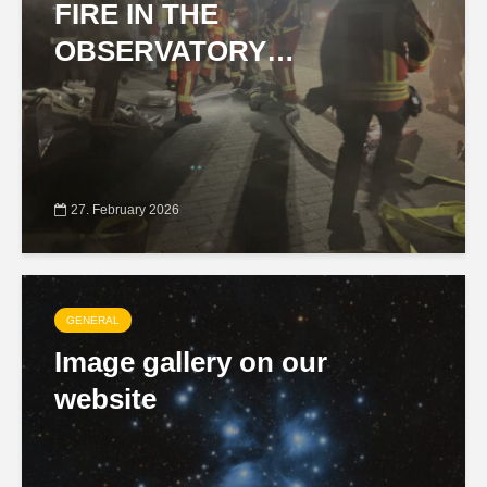
FIRE IN THE
OBSERVATORY…
27. February 2026
GENERAL
Image gallery on our
website