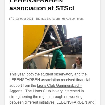
LEBENSFARBEN
association at STScI
2. October 2021
Thomas Eversberg
Add comment
This year, both the student observatory and the
LEBENSFARBEN
association received financial
support from the
Lions Club Gummersbach-
Aggertal
. The Lions Club is very interested in
strengthening the region through networking
between different initiatives. LEBENSFARBEN and