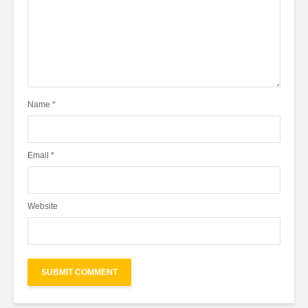
Name
*
Email
*
Website