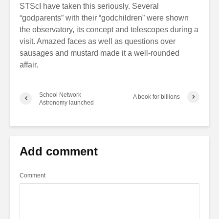
STScI have taken this seriously. Several
“godparents” with their “godchildren” were shown
the observatory, its concept and telescopes during a
visit. Amazed faces as well as questions over
sausages and mustard made it a well-rounded
affair.
School Network
A book for billions
Astronomy launched
Add comment
Comment