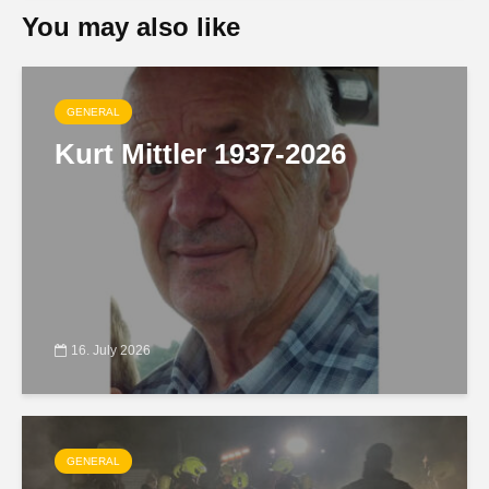
You may also like
GENERAL
Kurt Mittler 1937-2026
16. July 2026
GENERAL