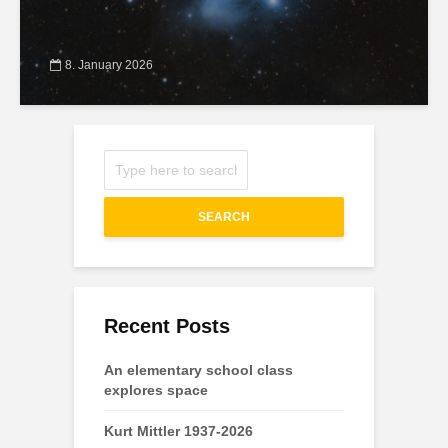
8. January 2026
SEARCH
Recent Posts
An elementary school class
explores space
Kurt Mittler 1937-2026