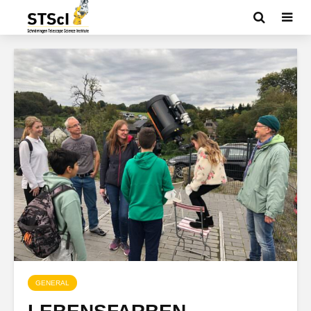
GENERAL