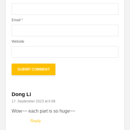
Email
*
Website
Dong Li
17. September 2023 at 6:08
Wow~~ each part is so huge~~
Reply