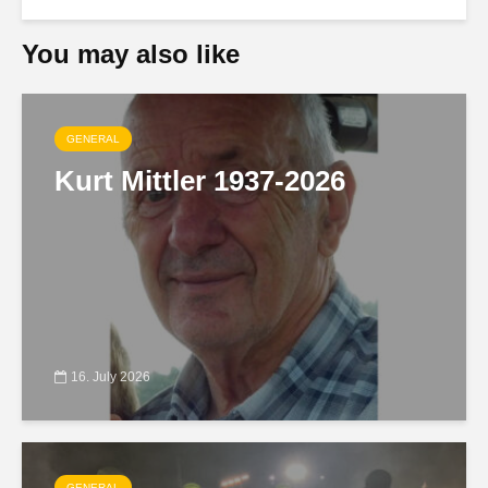
You may also like
GENERAL
Kurt Mittler 1937-2026
16. July 2026
GENERAL