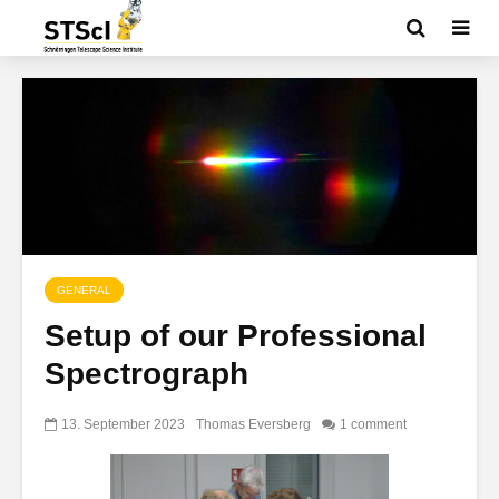
GENERAL
Setup of our Professional
Spectrograph
13. September 2023
Thomas Eversberg
1 comment