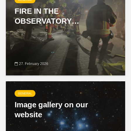
FIRE IN THE
OBSERVATORY…
27. February 2026
GENERAL
Image gallery on our
website