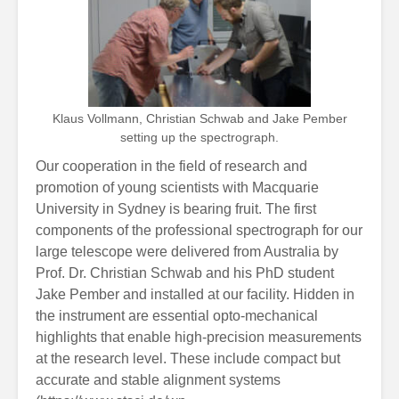
Klaus Vollmann, Christian Schwab and Jake Pember
setting up the spectrograph.
Our cooperation in the field of research and
promotion of young scientists with Macquarie
University in Sydney is bearing fruit. The first
components of the professional spectrograph for our
large telescope were delivered from Australia by
Prof. Dr. Christian Schwab and his PhD student
Jake Pember and installed at our facility. Hidden in
the instrument are essential opto-mechanical
highlights that enable high-precision measurements
at the research level. These include compact but
accurate and stable alignment systems