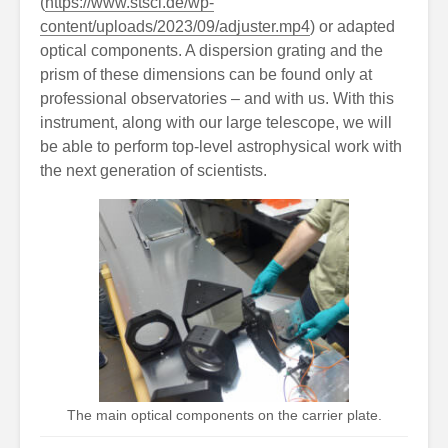
(
https://www.stsci.de/wp-
content/uploads/2023/09/adjuster.mp4
) or adapted
optical components. A dispersion grating and the
prism of these dimensions can be found only at
professional observatories – and with us. With this
instrument, along with our large telescope, we will
be able to perform top-level astrophysical work with
the next generation of scientists.
The main optical components on the carrier plate.