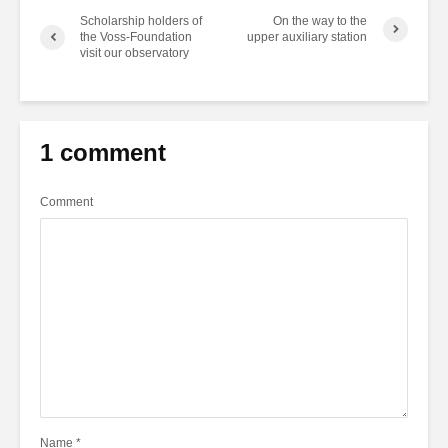
Scholarship holders of
On the way to the
the Voss-Foundation
upper auxiliary station
visit our observatory
1 comment
Comment
Name
*