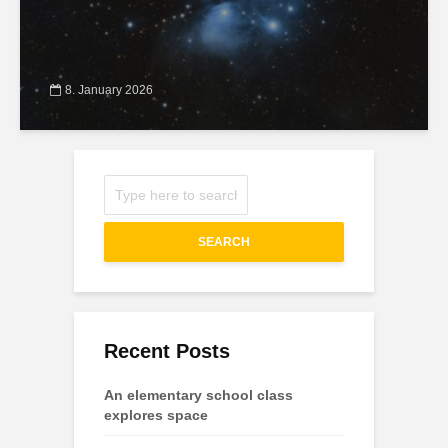
8. January 2026
SEARCH
Recent Posts
An elementary school class
explores space