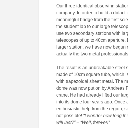
Our three identical observing station
company. In order to build a didacti
meaningful bridge from the first scien
the student lab to our large telescop
use two secondary stations with lar
telescopes of up to 40cm aperture. 
larger station, we have now begun c
actually the two metal professionals 
The result is an unbreakable steel s
made of 10cm square tube, which is 
with trapezoidal sheet metal. The 
dome was now put on by Andreas P
crane. He had already lifted our la
into its dome four years ago. Once 
enthusiastic help from the region, s
not possible!
“I wonder how long th
will last?” – “Well, forever!”