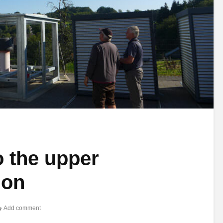
o the upper
ion
Add comment