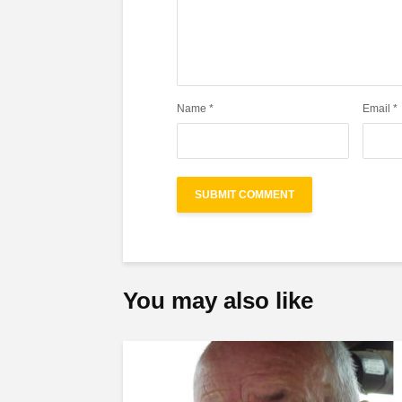
Name
*
Email
*
You may also like