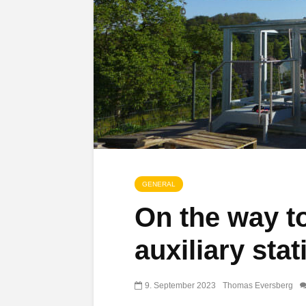
GENERAL
On the way t
auxiliary stat
9. September 2023
Thomas Eversberg