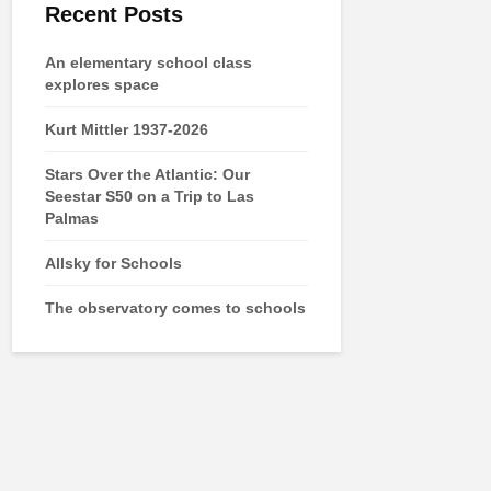
Recent Posts
An elementary school class
explores space
Kurt Mittler 1937-2026
Stars Over the Atlantic: Our
Seestar S50 on a Trip to Las
Palmas
Allsky for Schools
The observatory comes to schools