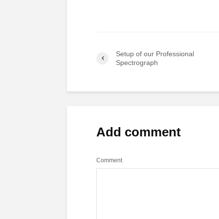
Setup of our Professional
Spectrograph
Add comment
Comment