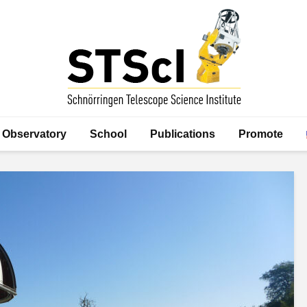
Observatory
School
Publications
Promote