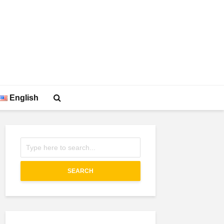
English
SEARCH