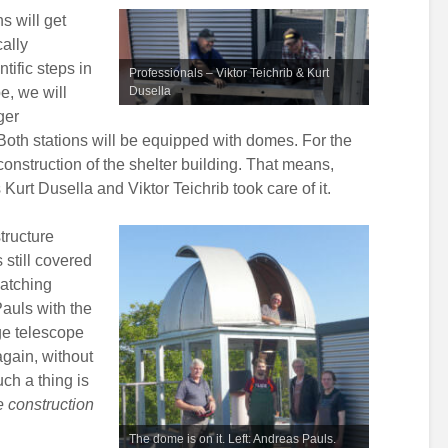
s will get
cally
tific steps in
Professionals – Viktor Teichrib & Kurt
e, we will
Dusella
ger
Both stations will be equipped with domes. For the
onstruction of the shelter building. That means,
Kurt Dusella and Viktor Teichrib took care of it.
tructure
still covered
matching
auls with the
rge telescope
again, without
uch a thing is
e construction
The dome is on it. Left: Andreas Pauls.