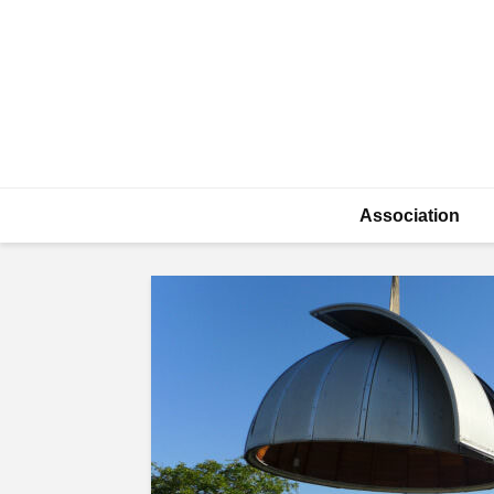
Association