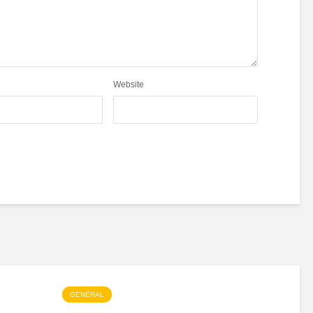
Website
GENERAL