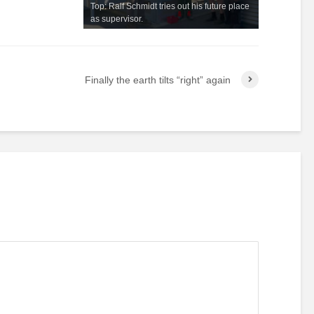
Top: Ralf Schmidt tries out his future place
as supervisor.
Finally the earth tilts “right” again