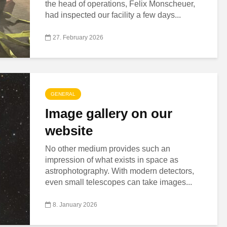
the head of operations, Felix Monscheuer,
had inspected our facility a few days...
27. February 2026
GENERAL
Image gallery on our
website
No other medium provides such an
impression of what exists in space as
astrophotography. With modern detectors,
even small telescopes can take images...
8. January 2026