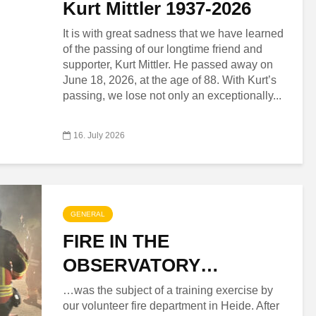
Kurt Mittler 1937-2026
It is with great sadness that we have learned
of the passing of our longtime friend and
supporter, Kurt Mittler. He passed away on
June 18, 2026, at the age of 88. With Kurt’s
passing, we lose not only an exceptionally...
16. July 2026
GENERAL
FIRE IN THE
OBSERVATORY…
…was the subject of a training exercise by
our volunteer fire department in Heide. After