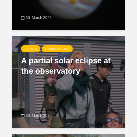
30. March 2025
EVENTS
OBSERVATIONS
A partial solar eclipse at
the observatory
30. March 2025