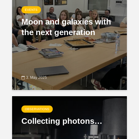
EVENTS
Moon and galaxies with
the next generation
3. May 2025
OBSERVATIONS
Collecting photons…