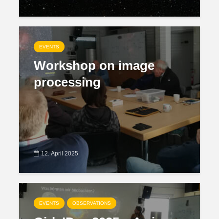
EVENTS
Workshop on image
processing
12. April 2025
EVENTS
OBSERVATIONS