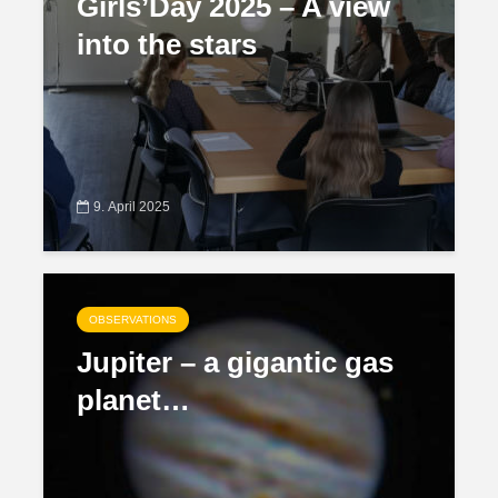
Girls’Day 2025 – A view
into the stars
9. April 2025
OBSERVATIONS
Jupiter – a gigantic gas
planet…