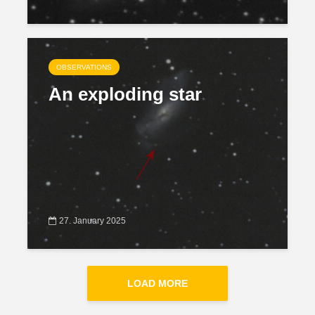
OBSERVATIONS
An exploding star
27. January 2025
LOAD MORE