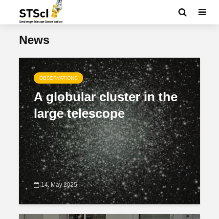
News
OBSERVATIONS
A globular cluster in the
large telescope
14. May 2025