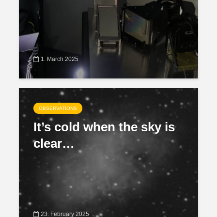
1. March 2025
OBSERVATIONS
It’s cold when the sky is
clear…
23. February 2025