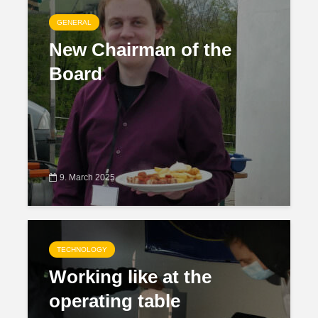
GENERAL
New Chairman of the
Board
9. March 2025
TECHNOLOGY
Working like at the
operating table