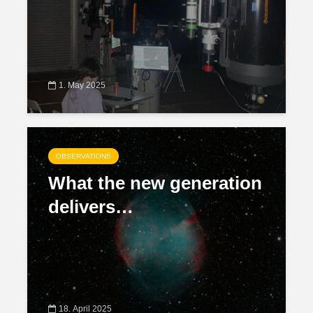
1. May 2025
OBSERVATIONS
What the new generation
delivers…
18. April 2025