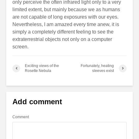
only perceive the often infrared light only to a very
limited extent, but mainly because we as humans
are not capable of long exposures with our eyes.
Nevertheless, I am amazed every time anew, it is
simply a completely different feeling to see the
extraterrestrial objects not only on a computer
screen.
Exciting views of the
Fortunately, heating
Rosette Nebula
sleeves exist
Add comment
Comment