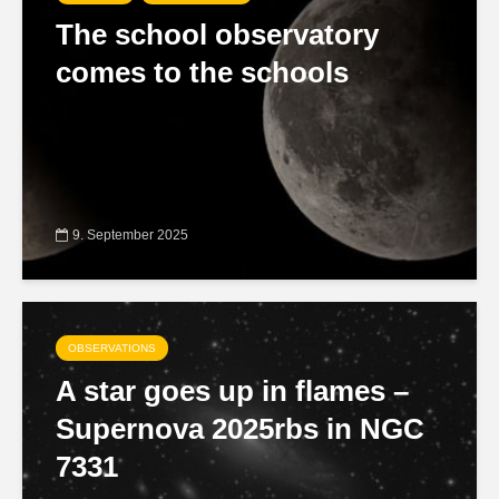
The school observatory
comes to the schools
9. September 2025
OBSERVATIONS
A star goes up in flames –
Supernova 2025rbs in NGC
7331