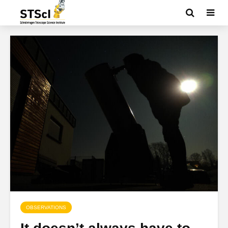
OBSERVATIONS