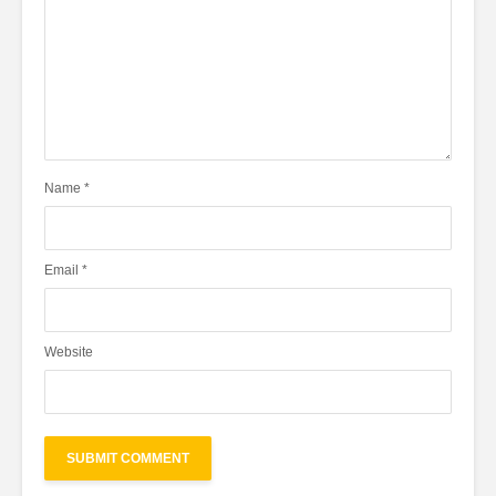
Name
*
Email
*
Website