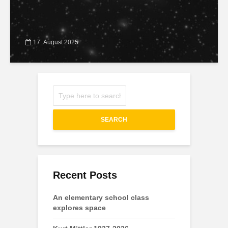
17. August 2025
SEARCH
Recent Posts
An elementary school class
explores space