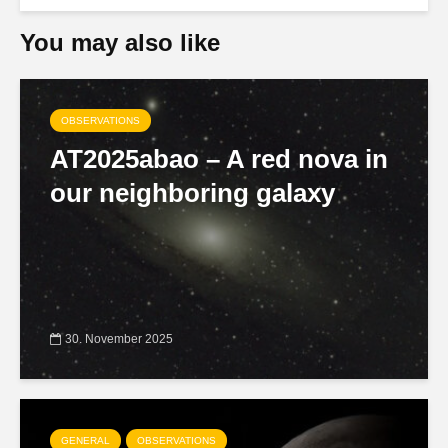
You may also like
OBSERVATIONS
AT2025abao – A red nova in
our neighboring galaxy
30. November 2025
GENERAL
OBSERVATIONS