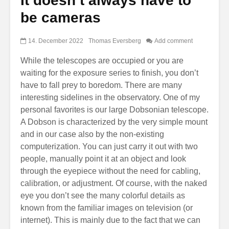
It doesn’t always have to
be cameras
14. December 2022
Thomas Eversberg
Add comment
While the telescopes are occupied or you are
waiting for the exposure series to finish, you don’t
have to fall prey to boredom. There are many
interesting sidelines in the observatory. One of my
personal favorites is our large Dobsonian telescope.
A Dobson is characterized by the very simple mount
and in our case also by the non-existing
computerization. You can just carry it out with two
people, manually point it at an object and look
through the eyepiece without the need for cabling,
calibration, or adjustment. Of course, with the naked
eye you don’t see the many colorful details as
known from the familiar images on television (or
internet). This is mainly due to the fact that we can