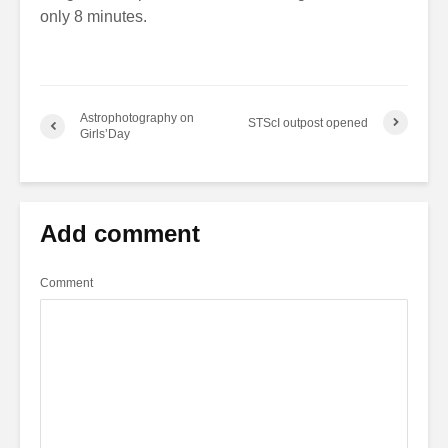
only 8 minutes.
Astrophotography on
STScI outpost opened
Girls’Day
Add comment
Comment