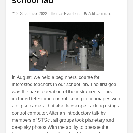
school lab
2. September 2022
Thomas Eversberg
Add comment
In August, we held a beginners’ course for
interested teachers in our school lab. The first goal
was the basic operation of the instruments. This
included telescope control, taking color images with
a digital camera, but also telescope tracking using a
control computer. After an introductory talk by
members of STScI, all groups took planetary and
deep sky photos.With the ability to operate the