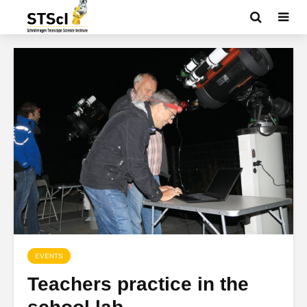
EVENTS
Teachers practice in the