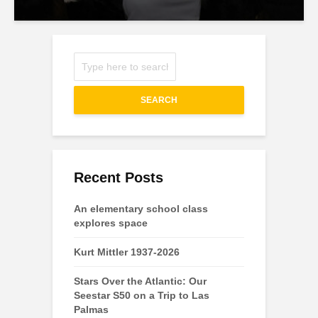
SEARCH
Recent Posts
An elementary school class
explores space
Kurt Mittler 1937-2026
Stars Over the Atlantic: Our
Seestar S50 on a Trip to Las
Palmas