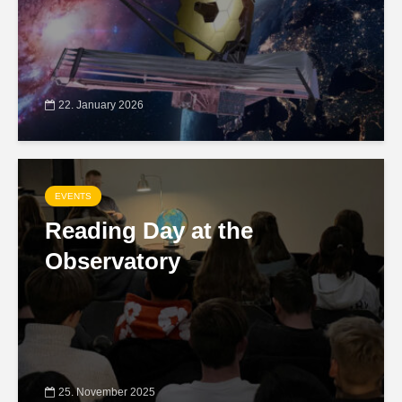
22. January 2026
EVENTS
Reading Day at the
Observatory
25. November 2025