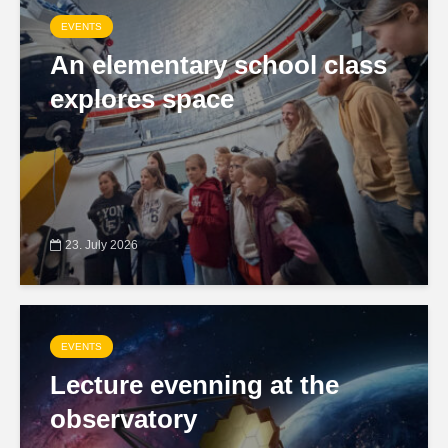
EVENTS
An elementary school class
explores space
23. July 2026
EVENTS
Lecture evenning at the
observatory