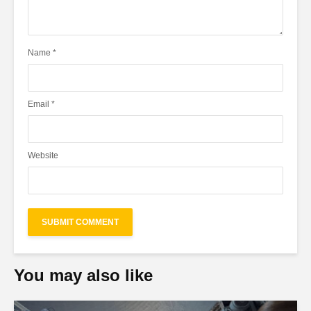
Name
*
Email
*
Website
You may also like