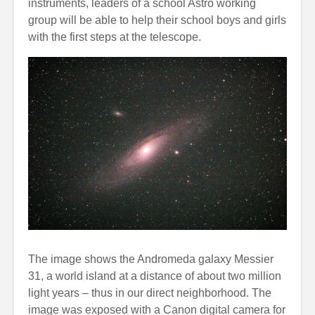
instruments, leaders of a school Astro working
group will be able to help their school boys and girls
with the first steps at the telescope.
The image shows the Andromeda galaxy Messier
31, a world island at a distance of about two million
light years – thus in our direct neighborhood. The
image was exposed with a Canon digital camera for