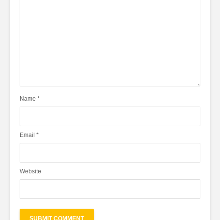
Name
*
Email
*
Website