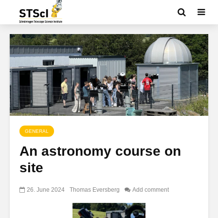
GENERAL
An astronomy course on
site
26. June 2024
Thomas Eversberg
Add comment