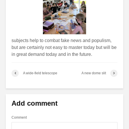
subjects help to combat fake news and populism,
but are certainly not easy to master today but will be
in great demand today and in the future.
A wide-field telescope
A new dome slit
Add comment
Comment