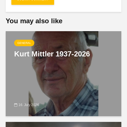
You may also like
GENERAL
Kurt Mittler 1937-2026
16. July 2026