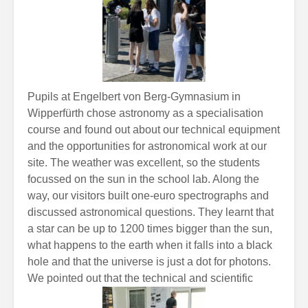
Pupils at Engelbert von Berg-Gymnasium in
Wipperfürth chose astronomy as a specialisation
course and found out about our technical equipment
and the opportunities for astronomical work at our
site. The weather was excellent, so the students
focussed on the sun in the school lab. Along the
way, our visitors built one-euro spectrographs and
discussed astronomical questions. They learnt that
a star can be up to 1200 times bigger than the sun,
what happens to the earth when it falls into a black
hole and that the universe is just a dot for photons.
We
pointed out that the technical and scientific