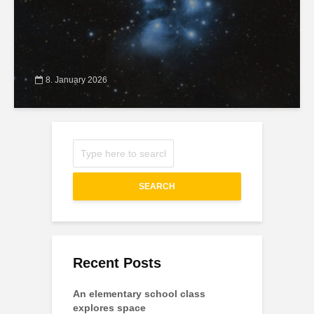
8. January 2026
SEARCH
Recent Posts
An elementary school class
explores space