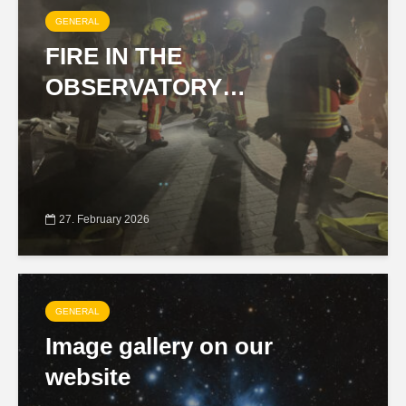
GENERAL
FIRE IN THE
OBSERVATORY…
27. February 2026
GENERAL
Image gallery on our
website