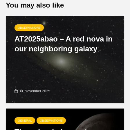
You may also like
OBSERVATIONS
AT2025abao – A red nova in
our neighboring galaxy
30. November 2025
GENERAL
OBSERVATIONS