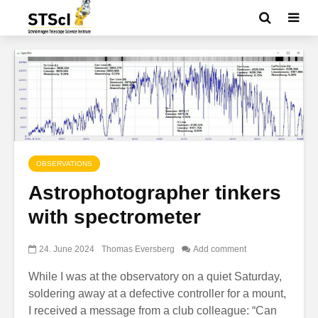
OBSERVATIONS
Astrophotographer tinkers
with spectrometer
24. June 2024
Thomas Eversberg
Add comment
While I was at the observatory on a quiet Saturday,
soldering away at a defective controller for a mount,
I received a message from a club colleague: “Can