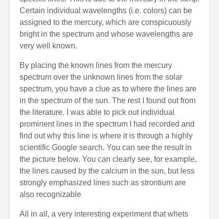
Certain individual wavelengths (i.e. colors) can be
assigned to the mercury, which are conspicuously
bright in the spectrum and whose wavelengths are
very well known.
By placing the known lines from the mercury
spectrum over the unknown lines from the solar
spectrum, you have a clue as to where the lines are
in the spectrum of the sun. The rest I found out from
the literature. I was able to pick out individual
prominent lines in the spectrum I had recorded and
find out why this line is where it is through a highly
scientific Google search. You can see the result in
the picture below. You can clearly see, for example,
the lines caused by the calcium in the sun, but less
strongly emphasized lines such as strontium are
also recognizable
All in all, a very interesting experiment that whets