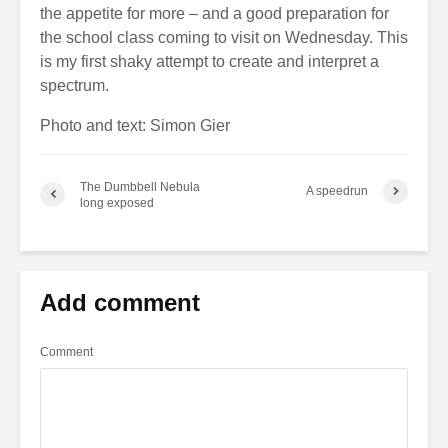
the appetite for more – and a good preparation for
the school class coming to visit on Wednesday. This
is my first shaky attempt to create and interpret a
spectrum.
Photo and text: Simon Gier
The Dumbbell Nebula
A speedrun
long exposed
Add comment
Comment