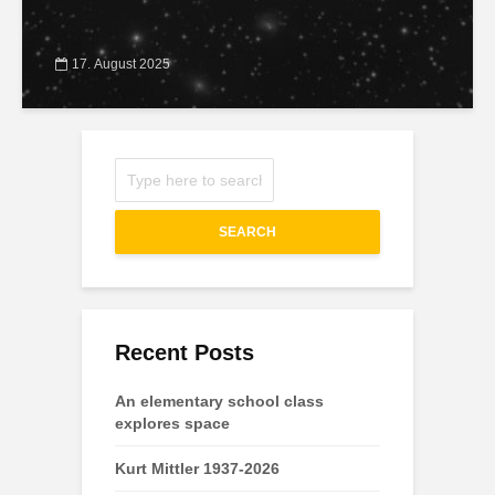
17. August 2025
SEARCH
Recent Posts
An elementary school class
explores space
Kurt Mittler 1937-2026