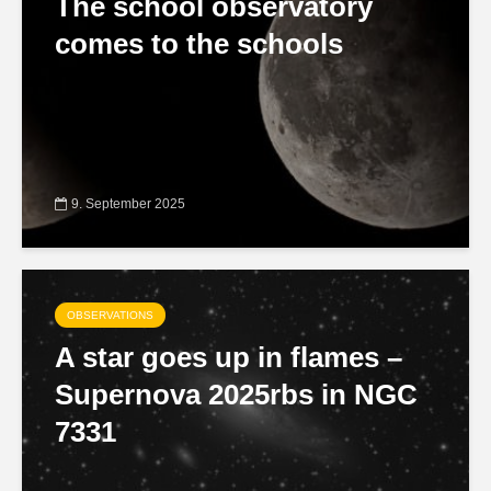
The school observatory
comes to the schools
9. September 2025
OBSERVATIONS
A star goes up in flames –
Supernova 2025rbs in NGC
7331