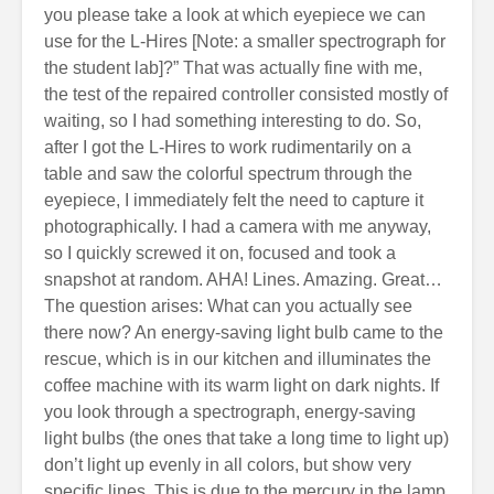
you please take a look at which eyepiece we can
use for the L-Hires [Note: a smaller spectrograph for
the student lab]?” That was actually fine with me,
the test of the repaired controller consisted mostly of
waiting, so I had something interesting to do. So,
after I got the L-Hires to work rudimentarily on a
table and saw the colorful spectrum through the
eyepiece, I immediately felt the need to capture it
photographically. I had a camera with me anyway,
so I quickly screwed it on, focused and took a
snapshot at random. AHA! Lines. Amazing. Great…
The question arises: What can you actually see
there now? An energy-saving light bulb came to the
rescue, which is in our kitchen and illuminates the
coffee machine with its warm light on dark nights. If
you look through a spectrograph, energy-saving
light bulbs (the ones that take a long time to light up)
don’t light up evenly in all colors, but show very
specific lines. This is due to the mercury in the lamp.