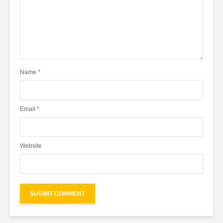
Name
*
Email
*
Website