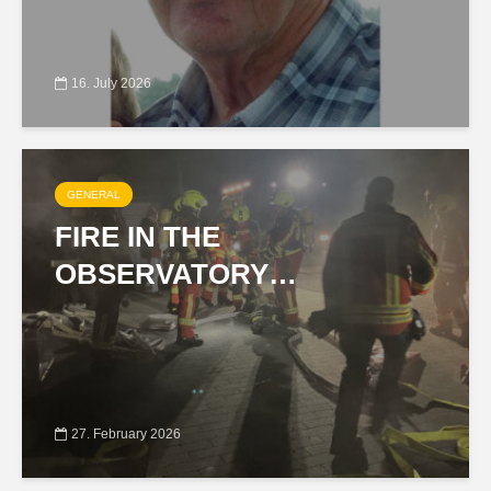
16. July 2026
GENERAL
FIRE IN THE
OBSERVATORY…
27. February 2026