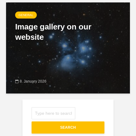
GENERAL
Image gallery on our
website
8. January 2026
SEARCH