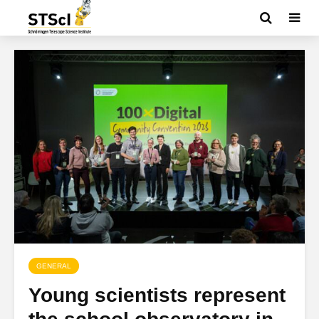
GENERAL
Young scientists represent