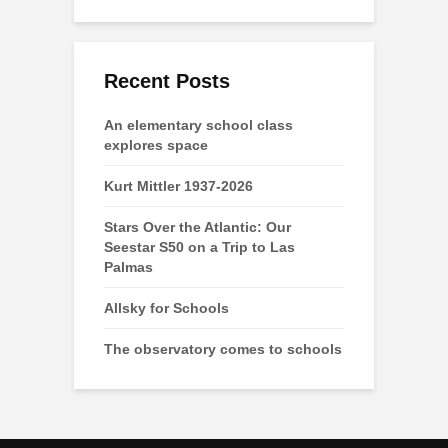
Recent Posts
An elementary school class
explores space
Kurt Mittler 1937-2026
Stars Over the Atlantic: Our
Seestar S50 on a Trip to Las
Palmas
Allsky for Schools
The observatory comes to schools