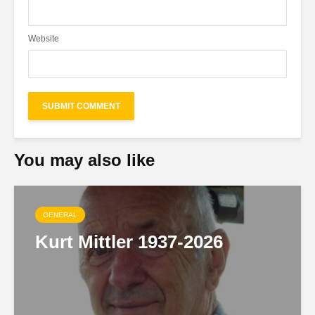
Website
You may also like
GENERAL
Kurt Mittler 1937-2026