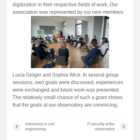
digitization in their respective fields of work. Our
association was represented by our new members
Lucia Gröger and Sophia Wick. In several group
sessions, own goals were discussed, experiences
were exchanged and future work was presented.
The relatively small chance of such a grant shows
that the goals at our observatory are convincing.
Astronomy is civil
IT security at the
engineering
observatory