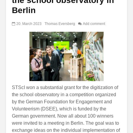
the school observatory in
Berlin
20. March 2023
Thomas Eversberg
Add comment
STScI won a substantial grant for the digitization of
the school observatory in a competition organized
by the German Foundation for Engagement and
Volunteerism (DSEE), which is funded by the
German government. Now all about 100 winners
were invited to a meeting in Berlin. The goal was to
exchange ideas on the individual implementation of