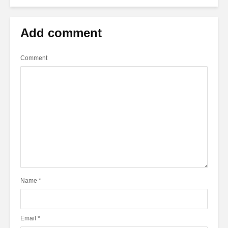
Add comment
Comment
Name
*
Email
*